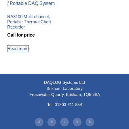
RA3100 Multi-channel,
Portable Thermal Chart
Recorder
Call for price
Read more
DAQLOG Systems Ltd
Brixham Laboratory
Freshwater Quarry, Brixham, TQ5 8BA
Tel: 01803 611 854