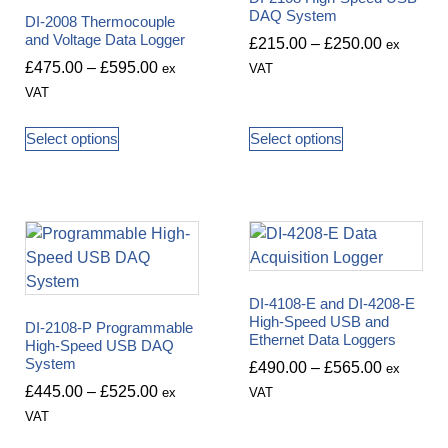
DAQ System
DI-2008 Thermocouple
and Voltage Data Logger
£
215.00
–
£
250.00
ex
£
475.00
–
£
595.00
ex
VAT
VAT
Select options
Select options
DI-4108-E and DI-4208-E
High-Speed USB and
DI-2108-P Programmable
Ethernet Data Loggers
High-Speed USB DAQ
System
£
490.00
–
£
565.00
ex
£
445.00
–
£
525.00
ex
VAT
VAT