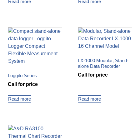
Read more
Read more
LX-1000 Modular, Stand-
alone Data Recorder
Call for price
Loggito Series
Call for price
Read more
Read more