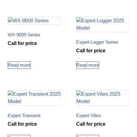
WX-9000 Series
Expert Logger Series
Call for price
Call for price
Read more
Read more
Expert Transient
Expert Vibro
Call for price
Call for price