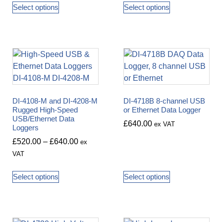
Select options
Select options
DI-4108-M and DI-4208-M
DI-4718B 8-channel USB
Rugged High-Speed
or Ethernet Data Logger
USB/Ethernet Data
£
640.00
ex VAT
Loggers
£
520.00
–
£
640.00
ex
VAT
Select options
Select options