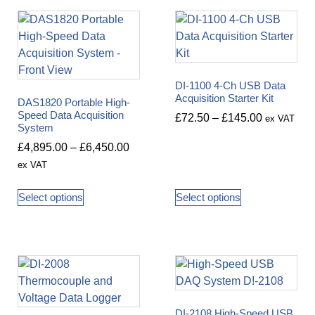
DI-1100 4-Ch USB Data
Acquisition Starter Kit
DAS1820 Portable High-
Speed Data Acquisition
£
72.50
–
£
145.00
ex VAT
System
£
4,895.00
–
£
6,450.00
ex VAT
Select options
Select options
DI-2108 High-Speed USB