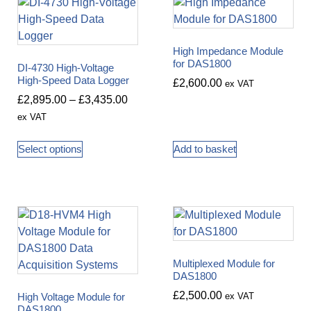
High Impedance Module
for DAS1800
DI-4730 High-Voltage
High-Speed Data Logger
£
2,600.00
ex VAT
£
2,895.00
–
£
3,435.00
ex VAT
Select options
Add to basket
Multiplexed Module for
DAS1800
£
2,500.00
High Voltage Module for
ex VAT
DAS1800