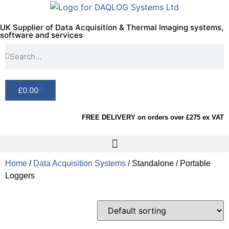
UK Supplier of Data Acquisition & Thermal Imaging systems,
software and services
£
0.00
FREE DELIVERY on orders over £275 ex VAT
Home
/
Data Acquisition Systems
/ Standalone / Portable
Loggers