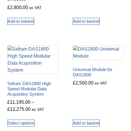
£
2,800.00
ex VAT
Add to basket
Add to basket
Universal Module for
DAS1800
£
2,500.00
Sefram DAS1800 High
ex VAT
Speed Modular Data
Acquisition System
£
11,195.00
–
£
12,275.00
ex VAT
Select options
Add to basket