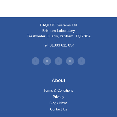
DAQLOG Systems Ltd
Brixham Laboratory
Freshwater Quarry, Brixham, TQ5 8BA
Tel: 01803 611 854
About
Terms & Conditions
Privacy
Blog / News
Contact Us