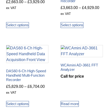
Recorder
£
2,663.00
–
£
3,929.00
£
3,663.00
–
£
4,929.00
ex VAT
ex VAT
Select options
Select options
WCAmini AD-3661 FFT
Analyzer
DAS60 6-Ch High-Speed
Handheld Multi-Function
Call for price
Recorder
£
5,829.00
–
£
6,704.00
ex VAT
Select options
Read more