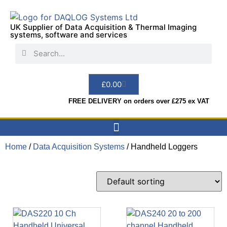
UK Supplier of Data Acquisition & Thermal Imaging
systems, software and services
£
0.00
FREE DELIVERY on orders over £275 ex VAT
Home
/
Data Acquisition Systems
Data Acquisition
Sensors & Indicators
Thermal Imaging
Test Instruments
Hire & Services
/ Handheld Loggers