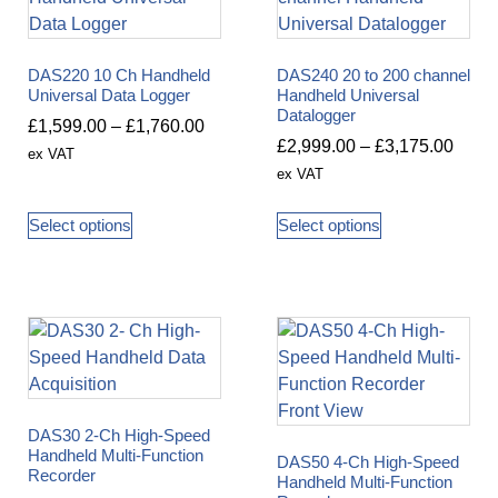
DAS220 10 Ch Handheld
DAS240 20 to 200 channel
Universal Data Logger
Handheld Universal
Datalogger
£
1,599.00
–
£
1,760.00
£
2,999.00
–
£
3,175.00
ex VAT
ex VAT
Select options
Select options
DAS30 2-Ch High-Speed
Handheld Multi-Function
DAS50 4-Ch High-Speed
Recorder
Handheld Multi-Function