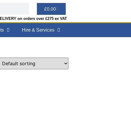
£
0.00
LIVERY on orders over £275 ex VAT
ts
Hire & Services