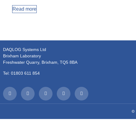
Read more
DAQLOG Systems Ltd
Brixham Laboratory
Freshwater Quarry, Brixham, TQ5 8BA
Tel: 01803 611 854
© 