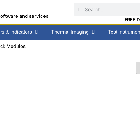
software and services
FREE DE
s & Indicators
Thermal Imaging
Test Instrumen
ack Modules