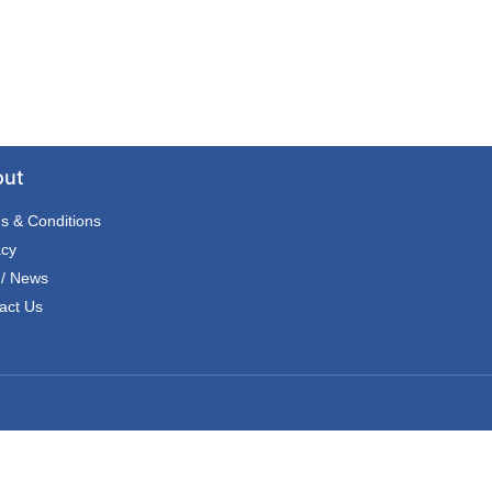
out
s & Conditions
acy
 / News
act Us