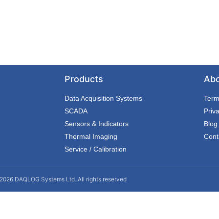
Products
Ab
Data Acquisition Systems
Term
SCADA
Priv
Sensors & Indicators
Blog
Thermal Imaging
Cont
Service / Calibration
2026 DAQLOG Systems Ltd. All rights reserved