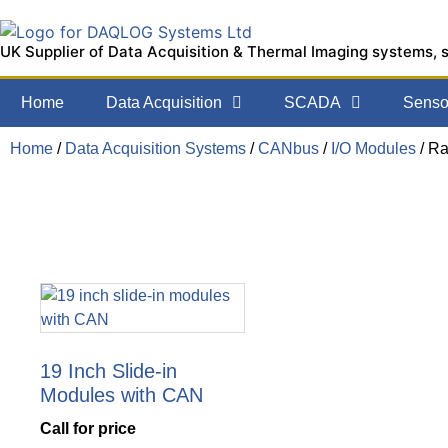
UK Supplier of Data Acquisition & Thermal Imaging systems, 
Home
Data Acquisition
SCADA
Sensor
Home
/
Data Acquisition Systems
/
CANbus
/
I/O Modules
/ R
19 Inch Slide-in
Modules with CAN
Call for price