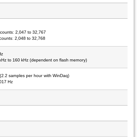
counts: 2,047 to 32,767
ounts: 2,048 to 32,768
Hz
 kHz to 160 kHz (dependent on flash memory)
(2.2 samples per hour with WinDaq)
0017 Hz