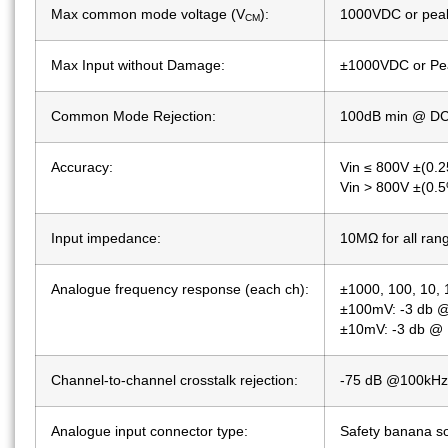
Max common mode voltage (V
):
1000VDC or pea
CM
Max Input without Damage:
±1000VDC or Pea
Common Mode Rejection:
100dB min @ DC
Accuracy:
Vin ≤ 800V ±(0.2
Vin > 800V ±(0.5%
Input impedance:
10MΩ for all ran
Analogue frequency response (each ch):
±1000, 100, 10, 
±100mV: -3 db @
±10mV: -3 db @ 
Channel-to-channel crosstalk rejection:
-75 dB @100kHz 
Analogue input connector type:
Safety banana so