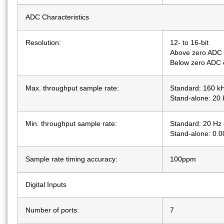
ADC Characteristics
Resolution:
12- to 16-bit
Above zero ADC 
Below zero ADC c
Max. throughput sample rate:
Standard: 160 k
Stand-alone: 20
Min. throughput sample rate:
Standard: 20 Hz 
Stand-alone: 0.
Sample rate timing accuracy:
100ppm
Digital Inputs
Number of ports:
7