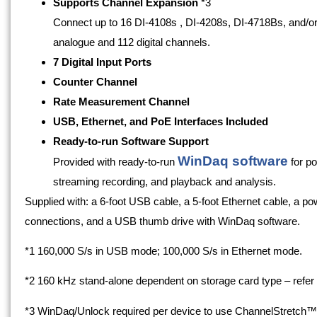
Supports Channel Expansion
*3
Connect up to 16 DI-4108s , DI-4208s, DI-4718Bs, and/o
analogue and 112 digital channels.
7 Digital Input Ports
Counter Channel
Rate Measurement Channel
USB, Ethernet, and PoE Interfaces Included
Ready-to-run Software Support
WinDaq software
Provided with ready-to-run
for po
streaming recording, and playback and analysis.
Supplied with: a 6-foot USB cable, a 5-foot Ethernet cable, a pow
connections, and a USB thumb drive with WinDaq software.
*1 160,000 S/s in USB mode; 100,000 S/s in Ethernet mode.
*2 160 kHz stand-alone dependent on storage card type – refer 
*3 WinDaq/Unlock required per device to use ChannelStretch™ 