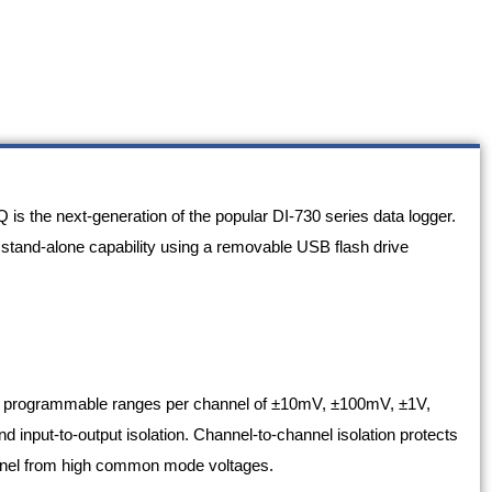
 the next-generation of the popular DI-730 series data logger.
 stand-alone capability using a removable USB flash drive
h programmable ranges per channel of ±10mV, ±100mV, ±1V,
 input-to-output isolation. Channel-to-channel isolation protects
onnel from high common mode voltages.