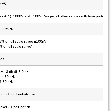
k AC
k AC (±1000V and ±100V Ranges all other ranges with fuse protectio
 to 60Hz
5% of full scale range ±100µV)
 of full scale range)
ges
1V: -3 db @ 5.0 kHz
 4.50 kHz
1.30 kHz
into 100 Ω unbalanced
cket - 1 pair per ch