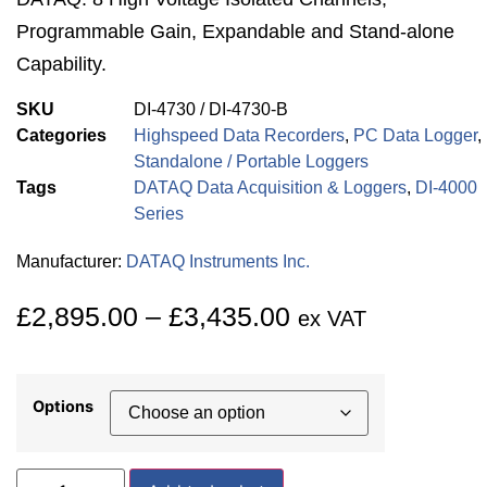
Programmable Gain, Expandable and Stand-alone
Capability.
SKU
DI-4730 / DI-4730-B
Categories
Highspeed Data Recorders
,
PC Data Logger
,
Standalone / Portable Loggers
Tags
DATAQ Data Acquisition & Loggers
,
DI-4000
Series
Manufacturer:
DATAQ Instruments Inc.
£
2,895.00
–
£
3,435.00
ex VAT
Options