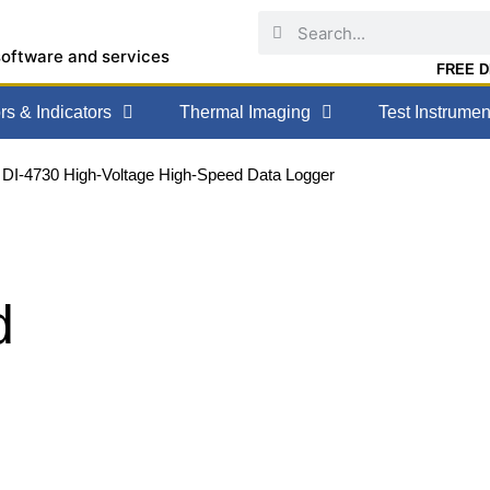
software and services
FREE DE
s & Indicators
Thermal Imaging
Test Instrumen
 DI-4730 High-Voltage High-Speed Data Logger
d