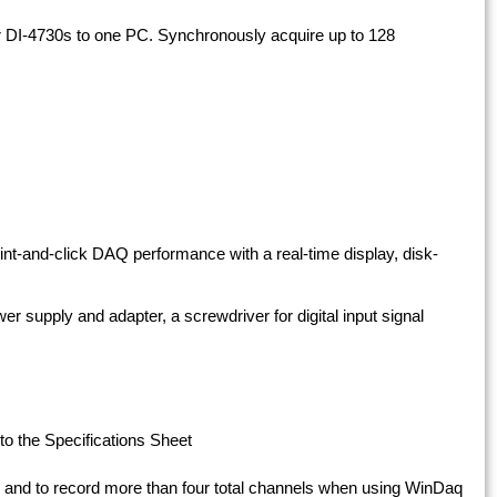
r DI-4730s to one PC. Synchronously acquire up to 128
int-and-click DAQ performance with a real-time display, disk-
er supply and adapter, a screwdriver for digital input signal
to the Specifications Sheet
and to record more than four total channels when using WinDaq