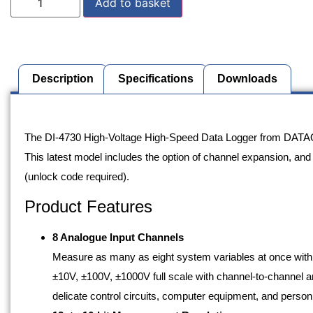
Add to basket
Description
Specifications
Downloads
Description
The DI-4730 High-Voltage High-Speed Data Logger from DATAQ is
This latest model includes the option of channel expansion, and
(unlock code required).
Product Features
8 Analogue Input Channels
Measure as many as eight system variables at once wit
±10V, ±100V, ±1000V full scale with channel-to-channel and
delicate control circuits, computer equipment, and pers