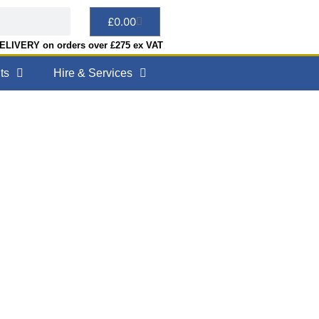
£
0.00
LIVERY on orders over £275 ex VAT
ts
Hire & Services