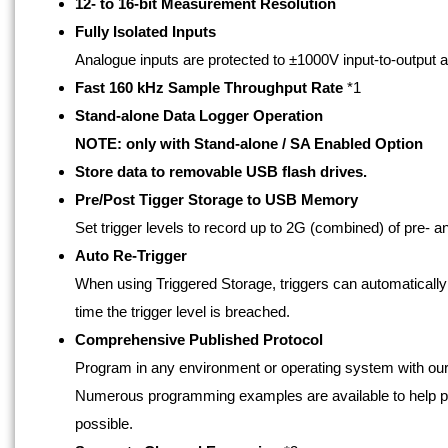
12- to 16-bit Measurement Resolution
Fully Isolated Inputs
Analogue inputs are protected to ±1000V input-to-output a
Fast 160 kHz Sample Throughput Rate
*1
Stand-alone Data Logger Operation
NOTE: only with Stand-alone / SA Enabled Option
Store data to removable USB flash drives.
Pre/Post Tigger Storage to USB Memory
Set trigger levels to record up to 2G (combined) of pre- and
Auto Re-Trigger
When using Triggered Storage, triggers can automatically r
time the trigger level is breached.
Comprehensive Published Protocol
Program in any environment or operating system with ou
Numerous programming examples are available to help pr
possible.