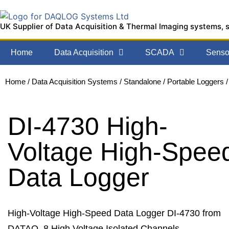
UK Supplier of Data Acquisition & Thermal Imaging systems, 
Home
Data Acquisition
SCADA
Sensor
Home
/
Data Acquisition Systems
/
Standalone / Portable Loggers
/
DI-4730 High-
Voltage High-Spee
Data Logger
High-Voltage High-Speed Data Logger DI-4730 from
DATAQ. 8 High Voltage Isolated Channels,