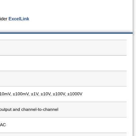
sider
ExcelLink
10mV, ±100mV, ±1V, ±10V, ±100V, ±1000V
output and channel-to-channel
 AC