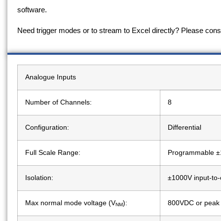
software.
Need trigger modes or to stream to Excel directly? Please con
Analogue Inputs
Number of Channels:
8
Configuration:
Differential
Full Scale Range:
Programmable ±
Isolation:
±1000V input-to-
Max normal mode voltage (V
):
800VDC or peak
NM