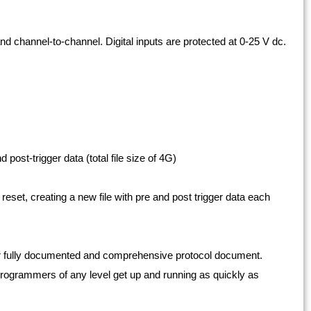
nd channel-to-channel. Digital inputs are protected at 0-25 V dc.
 post-trigger data (total file size of 4G)
eset, creating a new file with pre and post trigger data each
r fully documented and comprehensive protocol document.
ogrammers of any level get up and running as quickly as