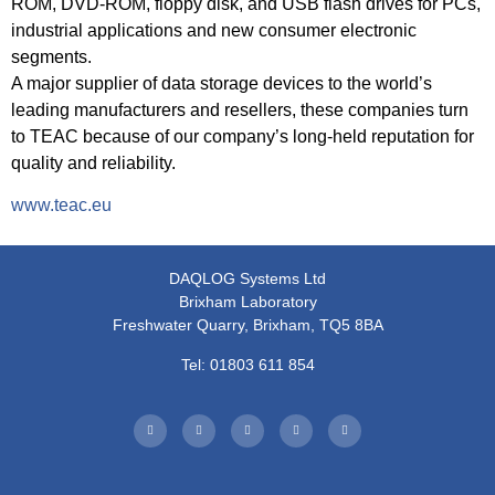
ROM, DVD-ROM, floppy disk, and USB flash drives for PCs,
industrial applications and new consumer electronic
segments.
A major supplier of data storage devices to the world’s
leading manufacturers and resellers, these companies turn
to TEAC because of our company’s long-held reputation for
quality and reliability.
www.teac.eu
DAQLOG Systems Ltd
Brixham Laboratory
Freshwater Quarry, Brixham, TQ5 8BA
Tel: 01803 611 854