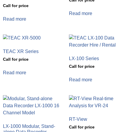
Call for price
Call for price
Read more
Read more
TEAC XR Series
LX-100 Series
Call for price
Call for price
Read more
Read more
RT-View
LX-1000 Modular, Stand-
Call for price
alone Data Recorder