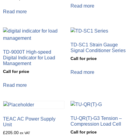
Read more
Read more
TD-SC1 Strain Gauge
Signal Conditioner Series
TD-9000T High-speed
Digital Indicator for Load
Call for price
Management
Call for price
Read more
Read more
TU-QR(T)-G3 Tension –
TEAC AC Power Supply
Compression Load Cell
Unit
Call for price
£
205.00
ex VAT