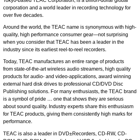
Tokyo-based TEAC Corporation, is a billion-dollar global
corporation and a world leader in recording technology for
over five decades.
Around the world, the TEAC name is synonymous with high-
quality, high performance consumer gear—not surprising
when you consider that TEAC has been a leader in the
industry since its earliest reel-to-reel recorders.
Today, TEAC manufactures an entire range of products
from state-of-the-art wireless audio streamers, high quality
products for audio- and video-applications, award winning
external hard disk drives to professional CD/DVD Disc
Publishing solutions. For many enthusiasts, the TEAC brand
is a symbol of pride … one that shows they are serious
about sound quality. Industry experts share this enthusiasm
for TEAC products, giving them consistently high marks for
performance.
TEAC is also a leader in DVD±Recorders, CD-RW, CD-