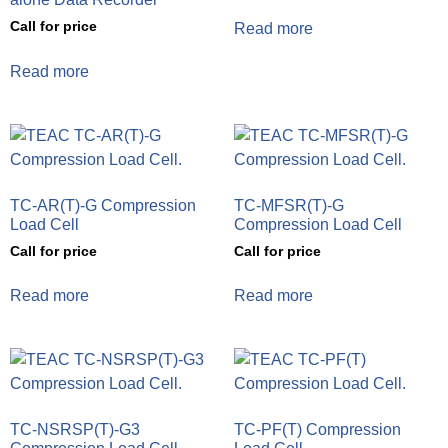
Call for price
Read more
Read more
TC-AR(T)-G Compression
TC-MFSR(T)-G
Load Cell
Compression Load Cell
Call for price
Call for price
Read more
Read more
TC-NSRSP(T)-G3
TC-PF(T) Compression