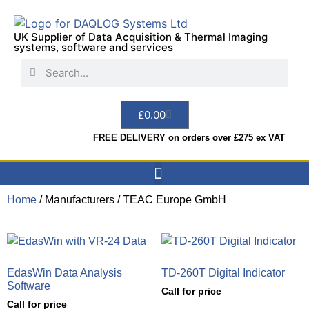
UK Supplier of Data Acquisition & Thermal Imaging
systems, software and services
£
0.00
FREE DELIVERY on orders over £275 ex VAT
Home
/ Manufacturers / TEAC Europe GmbH
Data Acquisition
Sensors & Indicators
Thermal Imaging
Test Instruments
Hire & Services
EdasWin Data Analysis
TD-260T Digital Indicator
Software
Call for price
Call for price