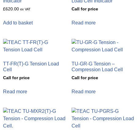
Indicator
Load Cell Indicator
£
620.00
Call for price
ex VAT
Add to basket
Read more
TT-FR(T)-G Tension Load
TU-GR-G Tension –
Cell
Compression Load Cell
Call for price
Call for price
Read more
Read more