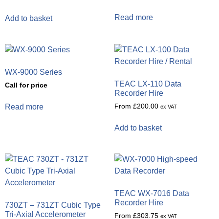
Read more
Add to basket
WX-9000 Series
TEAC LX-110 Data
Call for price
Recorder Hire
From
£
200.00
Read more
ex VAT
Add to basket
TEAC WX-7016 Data
Recorder Hire
730ZT – 731ZT Cubic Type
Tri-Axial Accelerometer
From
£
303.75
ex VAT