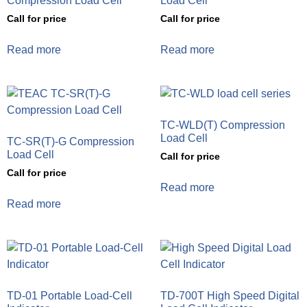
Compression Load Cell
Load Cell
Call for price
Call for price
Read more
Read more
TC-WLD(T) Compression
Load Cell
TC-SR(T)-G Compression
Load Cell
Call for price
Call for price
Read more
Read more
TD-01 Portable Load-Cell
TD-700T High Speed Digital