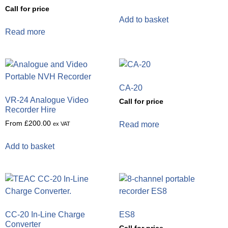
Call for price
Add to basket
Read more
CA-20
VR-24 Analogue Video
Call for price
Recorder Hire
From
£
200.00
Read more
ex VAT
Add to basket
CC-20 In-Line Charge
ES8
Converter