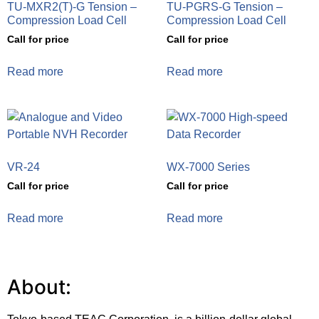
TU-MXR2(T)-G Tension –
TU-PGRS-G Tension –
Compression Load Cell
Compression Load Cell
Call for price
Call for price
Read more
Read more
VR-24
WX-7000 Series
Call for price
Call for price
Read more
Read more
About: