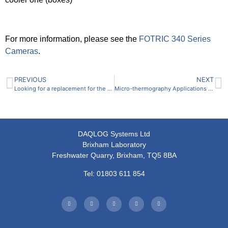
For more information, please see the
FOTRIC 340 Series
Cameras
.
PREVIOUS
NEXT
Looking for a replacement for the SONY SIR-1000?
Micro-thermography Applications of the FOTRIC 616C R&D Test Station
DAQLOG Systems Ltd
Brixham Laboratory
Freshwater Quarry, Brixham, TQ5 8BA
Tel: 01803 611 854