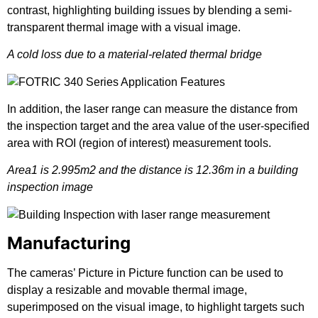
contrast, highlighting building issues by blending a semi-
transparent thermal image with a visual image.
A cold loss due to a material-related thermal bridge
In addition, the laser range can measure the distance from
the inspection target and the area value of the user-specified
area with ROI (region of interest) measurement tools.
Area1 is 2.995m2 and the distance is 12.36m in a building
inspection image
Manufacturing
The cameras’ Picture in Picture function can be used to
display a resizable and movable thermal image,
superimposed on the visual image, to highlight targets such