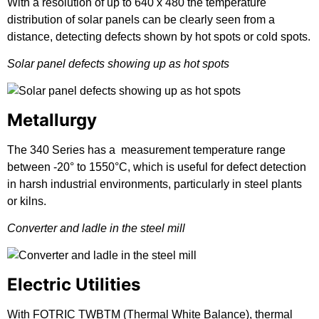
With a resolution of up to 640 x 480 the temperature
distribution of solar panels can be clearly seen from a
distance, detecting defects shown by hot spots or cold spots.
Solar panel defects showing up as hot spots
Metallurgy
The 340 Series has a measurement temperature range
between -20° to 1550°C, which is useful for defect detection
in harsh industrial environments, particularly in steel plants
or kilns.
Converter and ladle in the steel mill
Electric Utilities
With FOTRIC TWBTM (Thermal White Balance), thermal