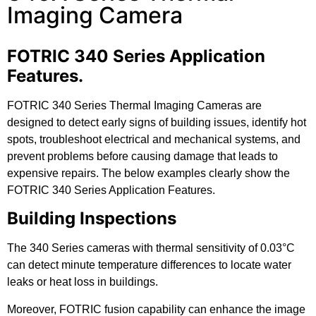
Imaging Camera
FOTRIC 340 Series Application
Features.
FOTRIC 340 Series Thermal Imaging Cameras are
designed to detect early signs of building issues, identify hot
spots, troubleshoot electrical and mechanical systems, and
prevent problems before causing damage that leads to
expensive repairs. The below examples clearly show the
FOTRIC 340 Series Application Features.
Building Inspections
The 340 Series cameras with thermal sensitivity of 0.03°C
can detect minute temperature differences to locate water
leaks or heat loss in buildings.
Moreover, FOTRIC fusion capability can enhance the image