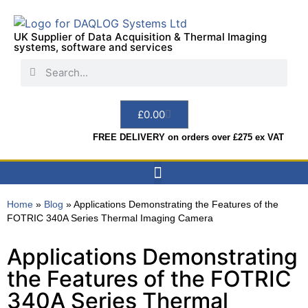
UK Supplier of Data Acquisition & Thermal Imaging
systems, software and services
£
0.00
FREE DELIVERY on orders over £275 ex VAT
Data Acquisition
Sensors & Indicators
Thermal Imaging
Test Instruments
Hire & Services
Home
»
Blog
»
Applications Demonstrating the Features of the
FOTRIC 340A Series Thermal Imaging Camera
Applications Demonstrating
the Features of the FOTRIC
340A Series Thermal