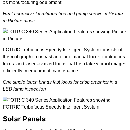
as manufacturing equipment.
Heat anomaly of a refrigeration unit pump shown in Picture
in Picture mode
FOTRIC Turbofocus Speedy Intelligent System consists of
thermal graphic contrast auto and manual focus, continuous
focus, and laser-assisted focus that help take vibrant images
efficiently in equipment maintenance.
One single touch brings fast focus for crisp graphics in a
LED lamp inspection
Solar Panels