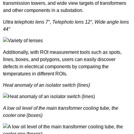
transmission towers, and wide view targets of transformers
and other components in a substation.
Ultra telephoto lens 7°, Telephoto lens 12°, Wide angle lens
44°
Additionally, with ROI measurement tools such as spots,
lines, boxes, and polygons, users can easily discover
defects in electrical components by comparing the
temperatures in different ROIs.
Heat anomaly of an isolator switch (lines)
A low oil level of the main transformer cooling tube, the
cooler one (boxes)