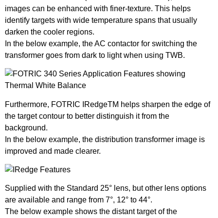
images can be enhanced with finer-texture. This helps
identify targets with wide temperature spans that usually
darken the cooler regions.
In the below example, the AC contactor for switching the
transformer goes from dark to light when using TWB.
Furthermore, FOTRIC IRedgeTM helps sharpen the edge of
the target contour to better distinguish it from the
background.
In the below example, the distribution transformer image is
improved and made clearer.
Supplied with the Standard 25° lens, but other lens options
are available and range from 7°, 12° to 44°.
The below example shows the distant target of the