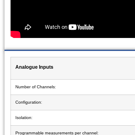
Analogue Inputs
Number of Channels:
Configuration:
Isolation:
Programmable measurements per channel: