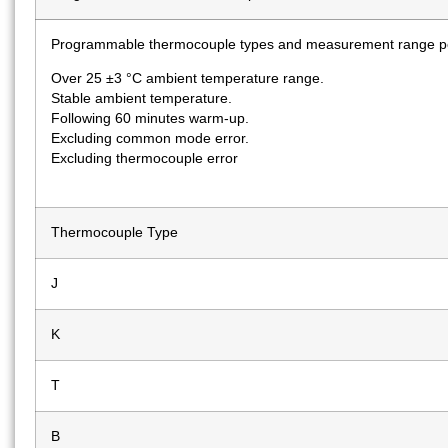
Programmable thermocouple types and measurement range pe
Over 25 ±3 °C ambient temperature range.
Stable ambient temperature.
Following 60 minutes warm-up.
Excluding common mode error.
Excluding thermocouple error
Thermocouple Type
J
K
T
B