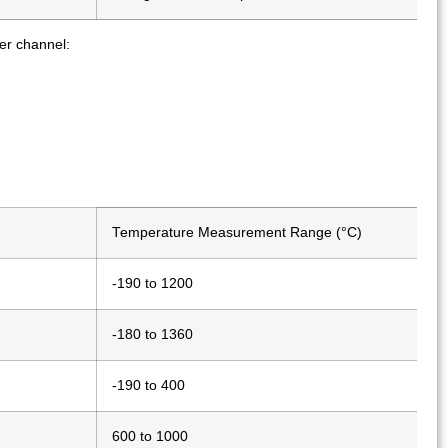
r channel:
Temperature Measurement Range (°C)
-190 to 1200
-180 to 1360
-190 to 400
600 to 1000