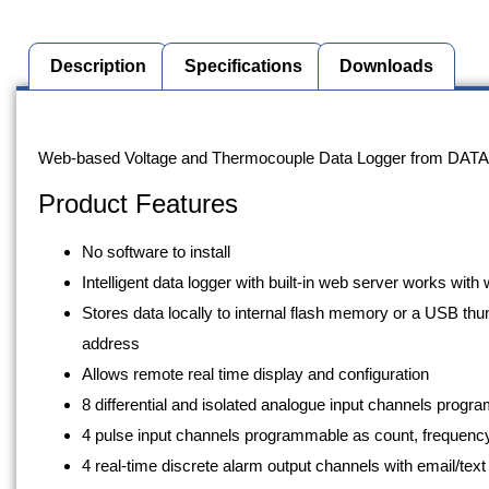
Description
Specifications
Downloads
Description
Web-based Voltage and Thermocouple Data Logger from DATA
Product Features
No software to install
Intelligent data logger with built-in web server works wi
Stores data locally to internal flash memory or a USB thu
address
Allows remote real time display and configuration
8 differential and isolated analogue input channels pro
4 pulse input channels programmable as count, frequency,
4 real-time discrete alarm output channels with email/text 