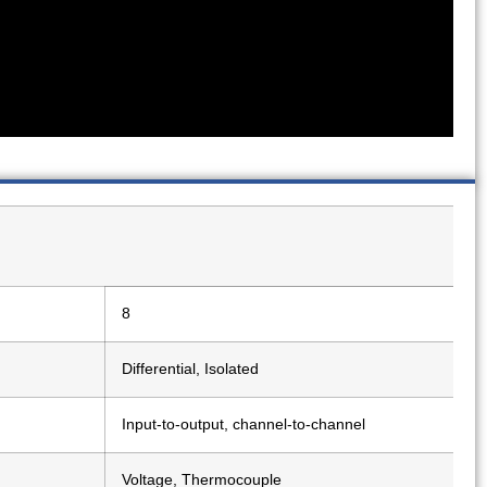
8
Differential, Isolated
Input-to-output, channel-to-channel
Voltage, Thermocouple