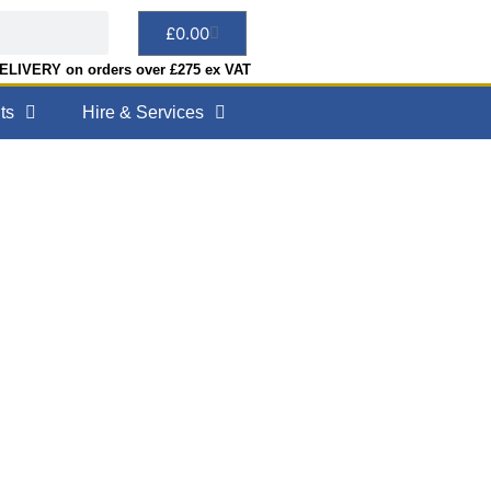
£
0.00
LIVERY on orders over £275 ex VAT
ts
Hire & Services