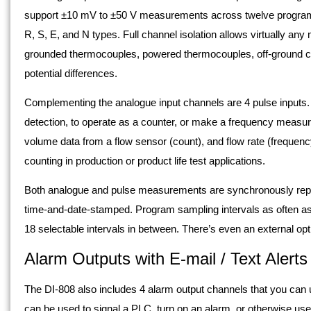
support ±10 mV to ±50 V measurements across twelve programm
R, S, E, and N types. Full channel isolation allows virtually an
grounded thermocouples, powered thermocouples, off-ground c
potential differences.
Complementing the analogue input channels are 4 pulse inputs.
detection, to operate as a counter, or make a frequency measu
volume data from a flow sensor (count), and flow rate (freque
counting in production or product life test applications.
Both analogue and pulse measurements are synchronously repor
time-and-date-stamped. Program sampling intervals as often as
18 selectable intervals in between. There’s even an external op
Alarm Outputs with E-mail / Text Alerts
The DI-808 also includes 4 alarm output channels that you can u
can be used to signal a PLC, turn on an alarm, or otherwise us