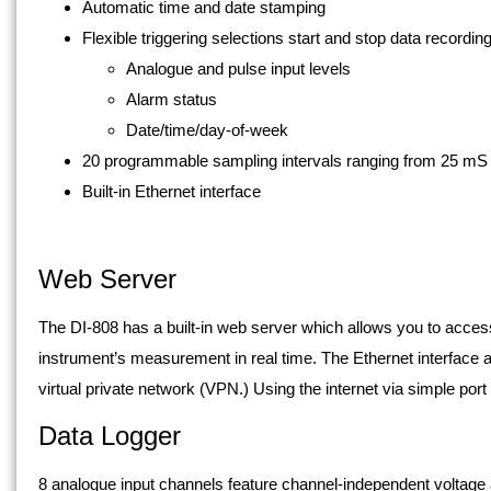
Automatic time and date stamping
Flexible triggering selections start and stop data recordi
Analogue and pulse input levels
Alarm status
Date/time/day-of-week
20 programmable sampling intervals ranging from 25 mS 
Built-in Ethernet interface
Web Server
The DI-808 has a built-in web server which allows you to acces
instrument’s measurement in real time. The Ethernet interface al
virtual private network (VPN.) Using the internet via simple por
Data Logger
8 analogue input channels feature channel-independent voltag