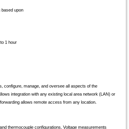
ng based upon
to 1 hour
s, configure, manage, and oversee all aspects of the
lows integration with any existing local area network (LAN) or
t forwarding allows remote access from any location.
e and thermocouple configurations. Voltage measurements