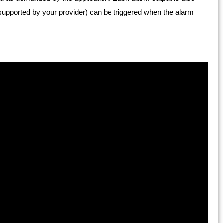
 if supported by your provider) can be triggered when the alarm