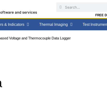
software and services
FREE DE
s & Indicators
Thermal Imaging
Test Instrumen
based Voltage and Thermocouple Data Logger
a