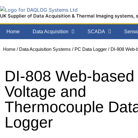
UK Supplier of Data Acquisition & Thermal Imaging systems, 
Home
Data Acquisition
SCADA
Sensor
Home
/
Data Acquisition Systems
/
PC Data Logger
/ DI-808 Web-
DI-808 Web-based
Voltage and
Thermocouple Dat
Logger