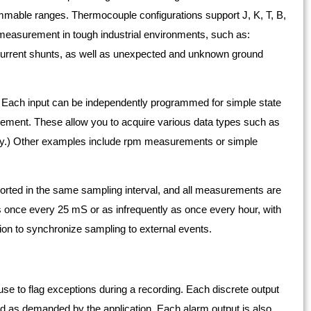
able ranges. Thermocouple configurations support J, K, T, B,
y measurement in tough industrial environments, such as:
urrent shunts, as well as unexpected and unknown ground
 Each input can be independently programmed for simple state
rement. These allow you to acquire various data types such as
ncy.) Other examples include rpm measurements or simple
ted in the same sampling interval, and all measurements are
 once every 25 mS or as infrequently as once every hour, with
tion to synchronize sampling to external events.
se to flag exceptions during a recording. Each discrete output
ed as demanded by the application. Each alarm output is also