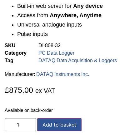
Built-in web server for
Any device
Access from
Anywhere, Anytime
Universal analogue inputs
Pulse inputs
SKU
DI-808-32
Category
PC Data Logger
Tag
DATAQ Data Acquisition & Loggers
Manufacturer:
DATAQ Instruments Inc.
£
875.00
ex VAT
Available on back-order
Add to basket