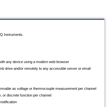
Q Instruments.
th with any device using a modern web browser
mb drive and/or remotely to any accessible server or email
grammable as voltage or thermocouple measurement per channel
 or discrete function per channel
notification