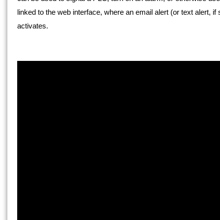
linked to the web interface, where an email alert (or text alert,
activates.