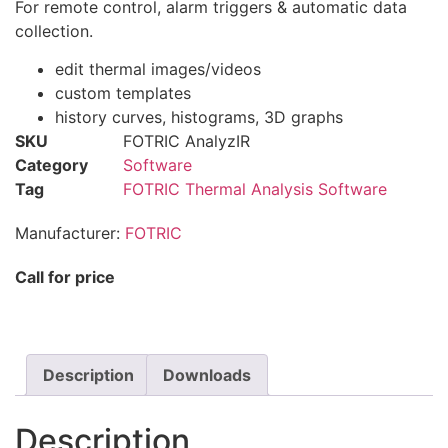
For remote control, alarm triggers & automatic data
collection.
edit thermal images/videos
custom templates
history curves, histograms, 3D graphs
SKU
FOTRIC AnalyzIR
Category
Software
Tag
FOTRIC Thermal Analysis Software
Manufacturer:
FOTRIC
Call for price
Description
Downloads
Description