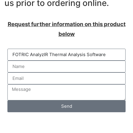
us prior to ordering online.
Request further information on this product
below
Send
DAQLOG Systems Ltd