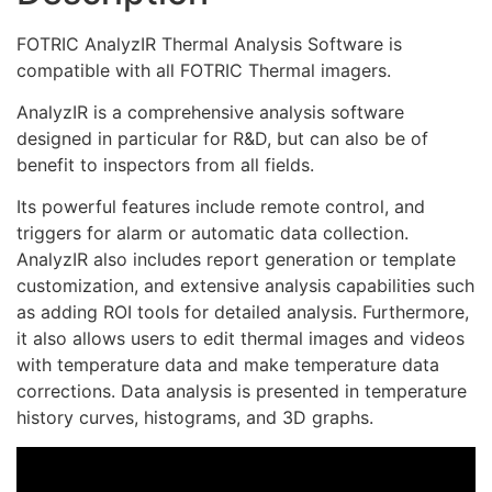
FOTRIC AnalyzIR Thermal Analysis Software is
compatible with all FOTRIC Thermal imagers.
AnalyzIR is a comprehensive analysis software
designed in particular for R&D, but can also be of
benefit to inspectors from all fields.
Its powerful features include remote control, and
triggers for alarm or automatic data collection.
AnalyzIR also includes report generation or template
customization, and extensive analysis capabilities such
as adding ROI tools for detailed analysis. Furthermore,
it also allows users to edit thermal images and videos
with temperature data and make temperature data
corrections. Data analysis is presented in temperature
history curves, histograms, and 3D graphs.