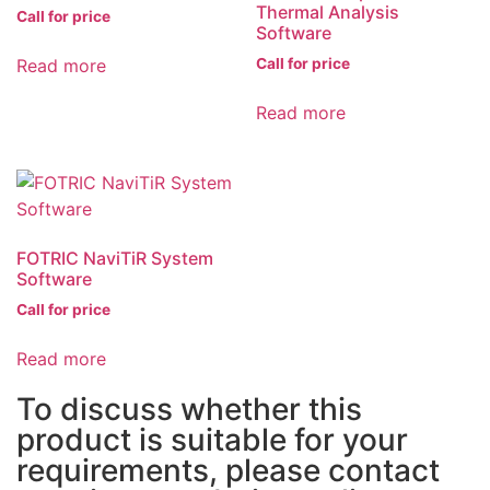
Thermal Analysis
Call for price
Software
Read more
Call for price
Read more
FOTRIC NaviTiR System
Software
Call for price
Read more
To discuss whether this
product is suitable for your
requirements, please contact