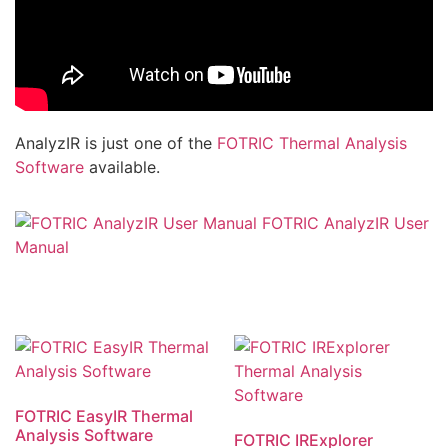
AnalyzIR is just one of the
FOTRIC Thermal Analysis
Software
available.
FOTRIC AnalyzIR User
Manual
FOTRIC EasyIR Thermal
Analysis Software
FOTRIC IRExplorer