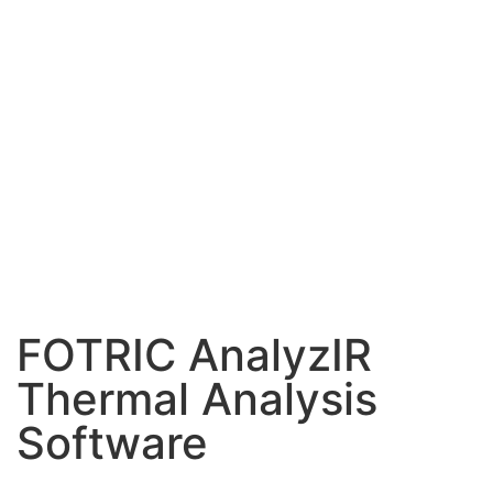
FOTRIC AnalyzIR
Thermal Analysis
Software