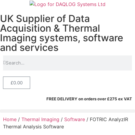
UK Supplier of Data
Acquisition & Thermal
Imaging systems, software
and services
£
0.00
FREE DELIVERY on orders over £275 ex VAT
Home
/
Thermal Imaging
/
Software
/ FOTRIC AnalyzIR
Thermal Analysis Software