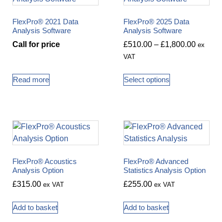
FlexPro® 2021 Data
FlexPro® 2025 Data
Analysis Software
Analysis Software
Call for price
£
510.00
–
£
1,800.00
ex
VAT
Read more
Select options
FlexPro® Acoustics
FlexPro® Advanced
Analysis Option
Statistics Analysis Option
£
315.00
£
255.00
ex VAT
ex VAT
Add to basket
Add to basket