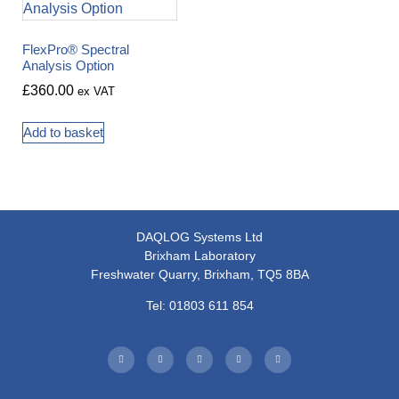
FlexPro® Spectral
Analysis Option
£
360.00
ex VAT
Add to basket
DAQLOG Systems Ltd
Brixham Laboratory
Freshwater Quarry, Brixham, TQ5 8BA
Tel: 01803 611 854