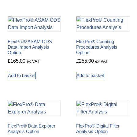
FlexPro® ASAM ODS
FlexPro® Counting
Data Import Analysis
Procedures Analysis
Option
Option
£
165.00
£
255.00
ex VAT
ex VAT
Add to basket
Add to basket
FlexPro® Data Explorer
FlexPro® Digital Filter
Analysis Option
Analysis Option