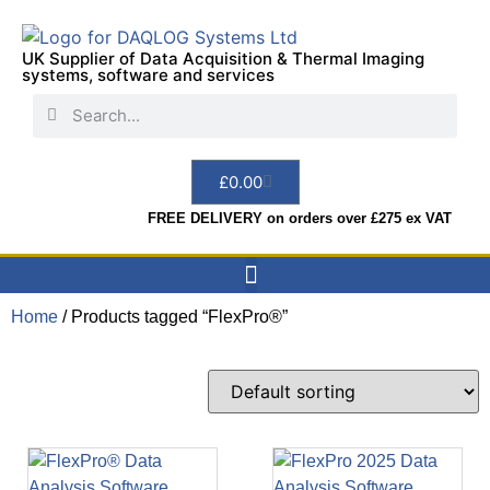
UK Supplier of Data Acquisition & Thermal Imaging
systems, software and services
£
0.00
FREE DELIVERY on orders over £275 ex VAT
Home
/ Products tagged “FlexPro®”
Data Acquisition
Sensors & Indicators
Thermal Imaging
Test Instruments
Hire & Services