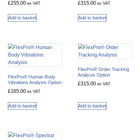
£
255.00
£
315.00
ex VAT
ex VAT
Add to basket
Add to basket
FlexPro® Order Tracking
Analysis Option
FlexPro® Human Body
Vibrations Analysis Option
£
315.00
ex VAT
£
165.00
ex VAT
Add to basket
Add to basket