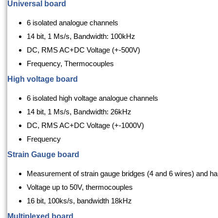
Universal board
6 isolated analogue channels
14 bit, 1 Ms/s, Bandwidth: 100kHz
DC, RMS AC+DC Voltage (+-500V)
Frequency, Thermocouples
High voltage board
6 isolated high voltage analogue channels
14 bit, 1 Ms/s, Bandwidth: 26kHz
DC, RMS AC+DC Voltage (+-1000V)
Frequency
Strain Gauge board
Measurement of strain gauge bridges (4 and 6 wires) and hal
Voltage up to 50V, thermocouples
16 bit, 100ks/s, bandwidth 18kHz
Multiplexed board