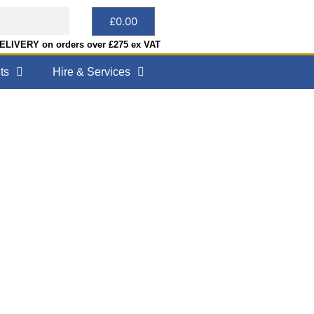
£
0.00
LIVERY on orders over £275 ex VAT
ts
Hire & Services