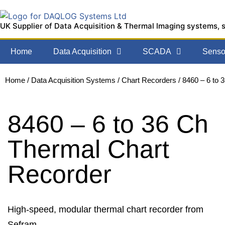
UK Supplier of Data Acquisition & Thermal Imaging systems, 
Home
Data Acquisition
SCADA
Sensor
Home
/
Data Acquisition Systems
/
Chart Recorders
/ 8460 – 6 to 
8460 – 6 to 36 Ch
Thermal Chart
Recorder
High-speed, modular thermal chart recorder from
Sefram.