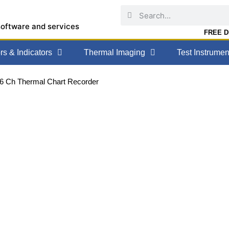
software and services
FREE DE
s & Indicators
Thermal Imaging
Test Instrumen
36 Ch Thermal Chart Recorder