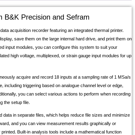
m B&K Precision and Sefram
ta acquisition recorder featuring an integrated thermal printer.
play, save them on the large internal hard drive, and print them on
ed input modules, you can configure this system to suit your
lated high voltage, multiplexed, or strain gauge input modules for up
aneously acquire and record 18 inputs at a sampling rate of 1 MSa/s
e, including triggering based on analogue channel level or edge,
ditionally, you can select various actions to perform when recording
 the setup file.
 data in separate files, which helps reduce file sizes and minimize
orward, and you can view measurement results graphically or
printed. Built-in analysis tools include a mathematical function