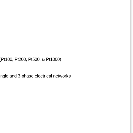
t100, Pt200, Pt500, & Pt1000)
ngle and 3-phase electrical networks