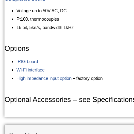
Voltage up to 50V AC, DC
Pt100, thermocouples
16 bit, 5ks/s, bandwidth 1kHz
Options
IRIG board
Wi-Fi interface
High impedance input option
– factory option
Optional Accessories – see Specifications