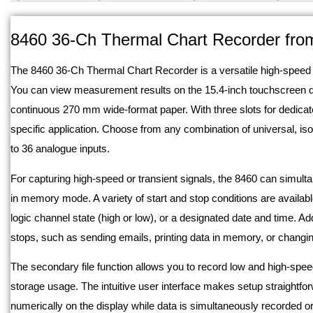
Description
8460 36-Ch Thermal Chart Recorder fro
The 8460 36-Ch Thermal Chart Recorder is a versatile high-speed da
You can view measurement results on the 15.4-inch touchscreen dis
continuous 270 mm wide-format paper. With three slots for dedicat
specific application. Choose from any combination of universal, iso
to 36 analogue inputs.
For capturing high-speed or transient signals, the 8460 can simult
in memory mode. A variety of start and stop conditions are availabl
logic channel state (high or low), or a designated date and time. Ad
stops, such as sending emails, printing data in memory, or changing
The secondary file function allows you to record low and high-speed
storage usage. The intuitive user interface makes setup straightf
numerically on the display while data is simultaneously recorded or 