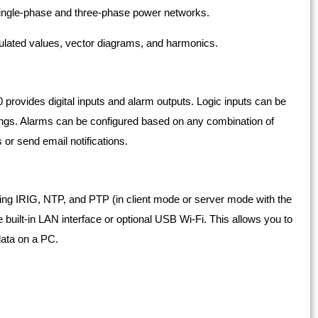
 single-phase and three-phase power networks.
lated values, vector diagrams, and harmonics.
0 provides digital inputs and alarm outputs. Logic inputs can be
ings. Alarms can be configured based on any combination of
 or send email notifications.
ng IRIG, NTP, and PTP (in client mode or server mode with the
 built-in LAN interface or optional USB Wi-Fi. This allows you to
 data on a PC.