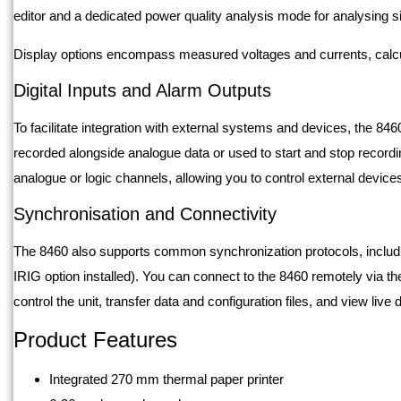
editor and a dedicated power quality analysis mode for analysing
Display options encompass measured voltages and currents, calcu
Digital Inputs and Alarm Outputs
To facilitate integration with external systems and devices, the 846
recorded alongside analogue data or used to start and stop record
analogue or logic channels, allowing you to control external devices
Synchronisation and Connectivity
The 8460 also supports common synchronization protocols, includi
IRIG option installed). You can connect to the 8460 remotely via the
control the unit, transfer data and configuration files, and view live
Product Features
Integrated 270 mm thermal paper printer