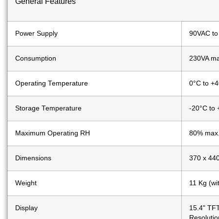
General Features
Power Supply
90VAC to
Consumption
230VA max
Operating Temperature
0°C to +
Storage Temperature
-20°C to
Maximum Operating RH
80% max
Dimensions
370 x 44
Weight
11 Kg (wi
Display
15.4" TFT
Resolutio