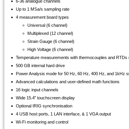
6-36 analogue channels
Up to 1 MSa/s sampling rate
4 measurement board types
Universal (6 channel)
Multiplexed (12 channel)
Strain Gauge (6 channel)
High Voltage (6 channel)
Temperature measurements with thermocouples and RTDs (P
500 GB internal hard drive
Power Analysis mode for 50 Hz, 60 Hz, 400 Hz, and 1kHz si
Advanced calculations and user-defined math functions
16 logic input channels
Wide 15.4” touchscreen display
Optional IRIG synchronisation
4 USB host ports, 1 LAN interface, & 1 VGA output
Wi-Fi monitoring and control