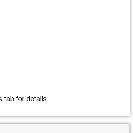
 tab for details