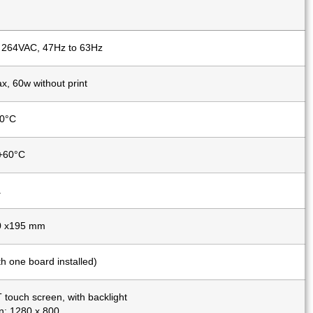
 264VAC, 47Hz to 63Hz
, 60w without print
40°C
 +60°C
.
0 x195 mm
th one board installed)
 touch screen, with backlight
n: 1280 x 800