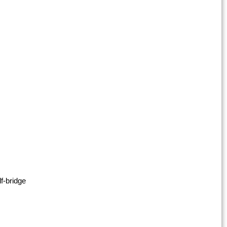
f-bridge