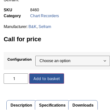
SKU
8460
Category
Chart Recorders
Manufacturer:
B&K
,
Sefram
Call for price
Configuration
Add to basket
Description
Specifications
Downloads