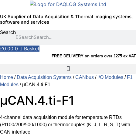
Skip
to
UK Supplier of Data Acquisition & Thermal Imaging systems,
content
software and services
Search
Search
£
0.00
0
Basket
FREE DELIVERY on orders over £275 ex VAT
Home
/
Data Acquisition Systems
/
CANbus
/
I/O Modules
/
F1
Modules
/ µCAN.4.ti-F1
µCAN.4.ti-F1
4-channel data acquisition module for temperature RTDs
(Pt100/200/500/1000) or thermocouples (K, J, L, R, S, T) with
CAN interface.