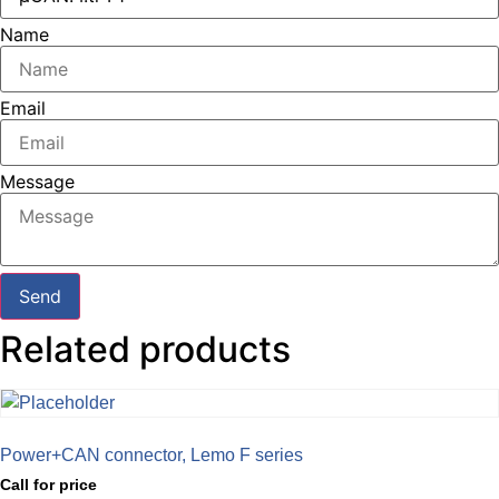
Name
Email
Message
Send
Related products
Power+CAN connector, Lemo F series
Call for price