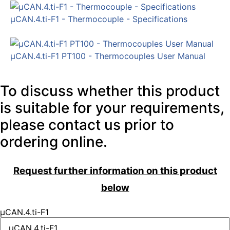
µCAN.4.ti-F1 - Thermocouple - Specifications
µCAN.4.ti-F1 PT100 - Thermocouples User Manual
To discuss whether this product
is suitable for your requirements,
please contact us prior to
ordering online.
Request further information on this product
below
µCAN.4.ti-F1