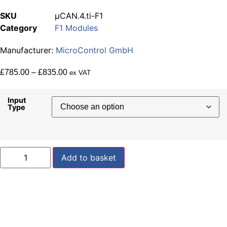
SKU
µCAN.4.ti-F1
Category
F1 Modules
Manufacturer:
MicroControl GmbH
Price
£
785.00
–
£
835.00
ex VAT
range:
£785.00
Input
Type
through
£835.00
µCAN.4.ti-
Add to basket
F1
quantity