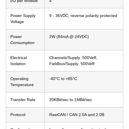
I/O per Module
4
Power Supply
9 - 36VDC, reverse polarity protected
Voltage
Power
2W (84mA @ 24VDC)
Consumption
Electrical
Channels/Supply: 500Veff,
Isolation
Fieldbus/Supply: 500Veff
Operating
-40°C to +85°C
Temperature
Transfer Rate
20KBit/sec to 1MBit/sec
Protocol
RawCAN / CAN 2.0A and 2.0B