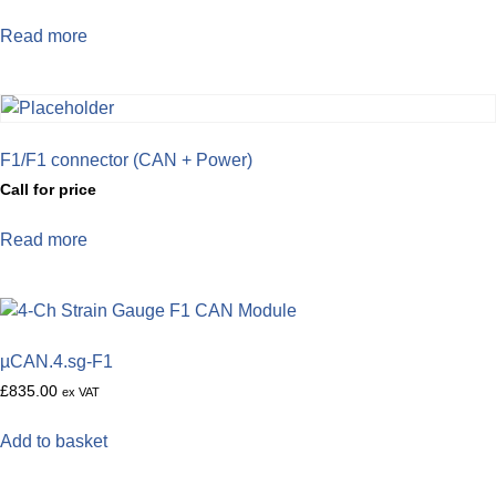
Read more
F1/F1 connector (CAN + Power)
Call for price
Read more
µCAN.4.sg-F1
£
835.00
ex VAT
Add to basket