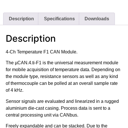
Description
Specifications
Downloads
Description
4-Ch Temperature F1 CAN Module.
The µCAN.4.ti-F1 is the universal measurement module
for mobile acquisition of temperature data. Depending on
the module type, resistance sensors as well as any kind
of thermocouple can be polled at an overall sample rate
of 4 kHz.
Sensor signals are evaluated and linearized in a rugged
aluminium die-cast casing. Process data is sent to a
central processing unit via CANbus.
Freely expandable and can be stacked. Due to the