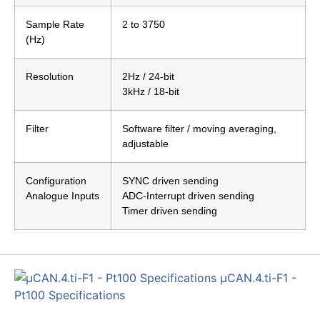
Sample Rate
2 to 3750
(Hz)
Resolution
2Hz / 24-bit
3kHz / 18-bit
Filter
Software filter / moving averaging,
adjustable
Configuration
SYNC driven sending
Analogue Inputs
ADC-Interrupt driven sending
Timer driven sending
µCAN.4.ti-F1 -
Pt100 Specifications