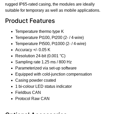
rugged IP65-rated casing, the modules are ideally
suitable for temporary as well as mobile applications.
Product Features
Temperature thermo type K
Temperature Pt100, Pt200 (2- / 4-wire)
Temperature Pt500, Pt1000 (2- / 4-wire)
Accuracy +/- 0.05 K
Resolution 24-bit (0.001 °C)
Sampling rate 1.25 ms / 800 Hz
Parameterized via set-up software
Equipped with cold-junction compensation
Casing powder coated
1 bi-colour LED status indicator
Fieldbus CAN
Protocol Raw CAN