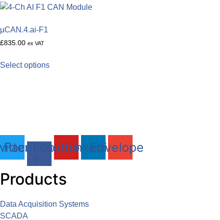
µCAN.4.ai-F1
£
835.00
ex VAT
This
Select options
product
DAQLOG Systems Ltd
has
Brixham Laboratory
multiple
Freshwater Quarry, Brixham, TQ5 8BA
variants.
The
Tel: 01803 611 854
options
may
itter
Facebook-
Youtube
Linkedin
Envelope
be
f
chosen
Products
on
the
product
Data Acquisition Systems
page
SCADA