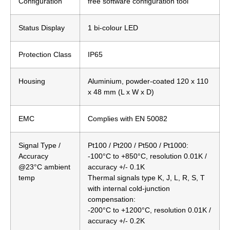
Configuration
free software configuration tool
Status Display
1 bi-colour LED
Protection Class
IP65
Housing
Aluminium, powder-coated 120 x 110
x 48 mm (L x W x D)
EMC
Complies with EN 50082
Signal Type /
Pt100 / Pt200 / Pt500 / Pt1000:
Accuracy
-100°C to +850°C, resolution 0.01K /
@23°C ambient
accuracy +/- 0.1K
temp
Thermal signals type K, J, L, R, S, T
with internal cold-junction
compensation:
-200°C to +1200°C, resolution 0.01K /
accuracy +/- 0.2K