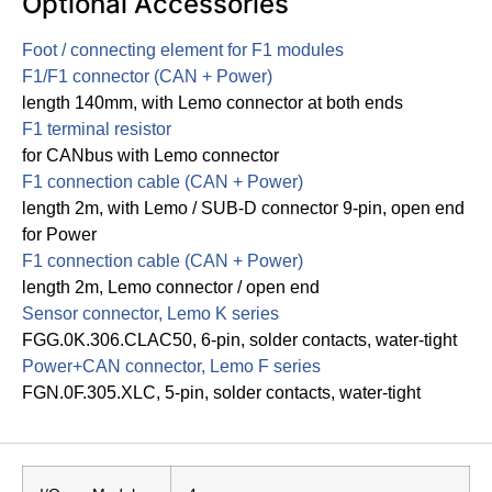
Optional Accessories
Foot / connecting element for F1 modules
F1/F1 connector (CAN + Power)
length 140mm, with Lemo connector at both ends
F1 terminal resistor
for CANbus with Lemo connector
F1 connection cable (CAN + Power)
length 2m, with Lemo / SUB-D connector 9-pin, open end
for Power
F1 connection cable (CAN + Power)
length 2m, Lemo connector / open end
Sensor connector, Lemo K series
FGG.0K.306.CLAC50, 6-pin, solder contacts, water-tight
Power+CAN connector, Lemo F series
FGN.0F.305.XLC, 5-pin, solder contacts, water-tight