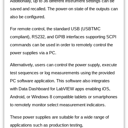
Additionally, up to 36 different instrument settings can be
saved and recalled. The power-on state of the outputs can
also be configured.
For remote control, the standard USB (USBTMC
compliant), RS232, and GPIB interfaces supporting SCPI
commands can be used in order to remotely control the
power supplies via a PC.
Alternatively, users can control the power supply, execute
test sequences or log measurements using the provided
PC software application. This software also integrates
with Data Dashboard for LabVIEW apps enabling iOS,
Android, or Windows 8 compatible tablets or smartphones
to remotely monitor select measurement indicators.
These power supplies are suitable for a wide range of
applications such as production testing,