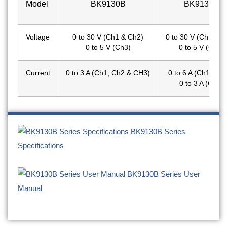
Model
BK9130B
BK9131B
Voltage
0 to 30 V (Ch1 & Ch2)
0 to 30 V (Ch1 & C
0 to 5 V (Ch3)
0 to 5 V (Ch3)
Current
0 to 3 A (Ch1, Ch2 & CH3)
0 to 6 A (Ch1 & C
0 to 3 A (Ch3)
BK9130B Series
Specifications
BK9130B Series User
Manual