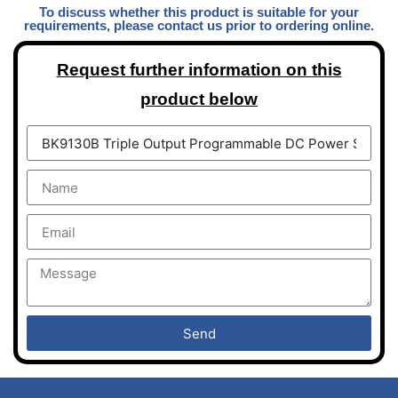
To discuss whether this product is suitable for your
requirements, please contact us prior to ordering online.
Request further information on this
product below
Send