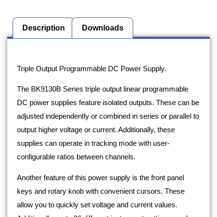
Description
Downloads
Description
Triple Output Programmable DC Power Supply.
The BK9130B Series triple output linear programmable
DC power supplies feature isolated outputs. These can be
adjusted independently or combined in series or parallel to
output higher voltage or current. Additionally, these
supplies can operate in tracking mode with user-
configurable ratios between channels.
Another feature of this power supply is the front panel
keys and rotary knob with convenient cursors. These
allow you to quickly set voltage and current values.