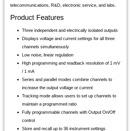
telecommunications, R&D, electronic service, and labs.
Product Features
Three independent and electrically isolated outputs
Displays voltage and current settings for all three
channels simultaneously
Low noise, linear regulation
High programming and readback resolution of 1 mV
/ 1 mA
Series and parallel modes combine channels to
increase the output voltage or current
Tracking mode allows users to set up channels to
maintain a programmed ratio
Fully programmable channels with Output On/Off
control
Store and recall up to 36 instrument settings