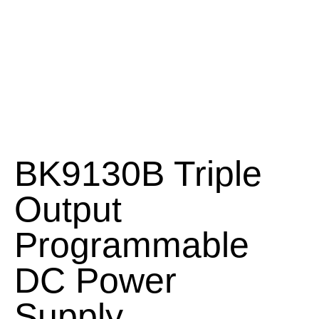
BK9130B Triple
Output
Programmable
DC Power
Supply