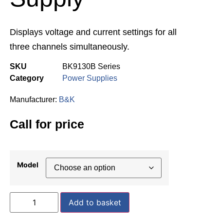
Displays voltage and current settings for all
three channels simultaneously.
SKU
BK9130B Series
Category
Power Supplies
Manufacturer:
B&K
Call for price
Model
Add to basket