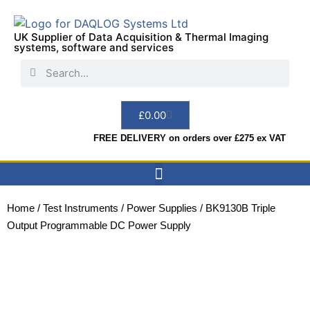
UK Supplier of Data Acquisition & Thermal Imaging
systems, software and services
£
0.00
FREE DELIVERY on orders over £275 ex VAT
Data Acquisition
Sensors & Indicators
Thermal Imaging
Test Instruments
Hire & Services
Home
/
Test Instruments
/
Power Supplies
/ BK9130B Triple
Output Programmable DC Power Supply