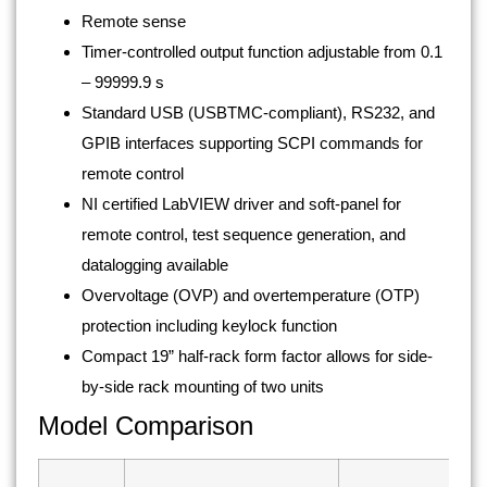
Remote sense
Timer-controlled output function adjustable from 0.1
– 99999.9 s
Standard USB (USBTMC-compliant), RS232, and
GPIB interfaces supporting SCPI commands for
remote control
NI certified LabVIEW driver and soft-panel for
remote control, test sequence generation, and
datalogging available
Overvoltage (OVP) and overtemperature (OTP)
protection including keylock function
Compact 19” half-rack form factor allows for side-
by-side rack mounting of two units
Model Comparison