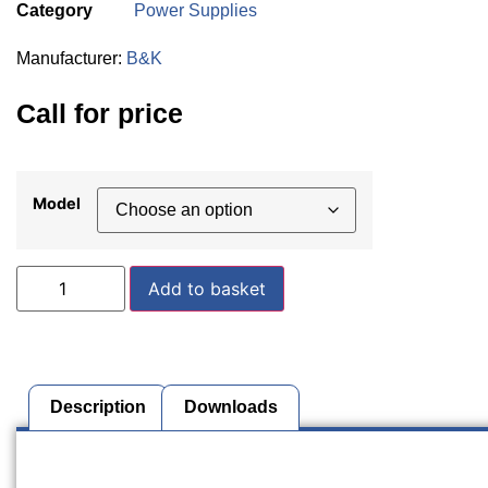
Category
Power Supplies
Manufacturer:
B&K
Call for price
Model
Add to basket
Description
Downloads
Description