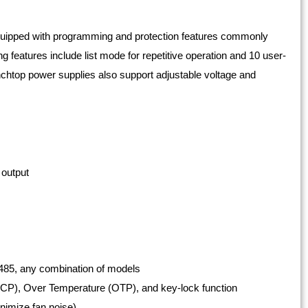
uipped with programming and protection features commonly
eatures include list mode for repetitive operation and 10 user-
enchtop power supplies also support adjustable voltage and
 output
485, any combination of models
OCP), Over Temperature (OTP), and key-lock function
inimize fan noise)