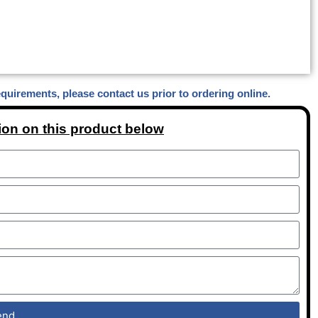
equirements, please contact us prior to ordering online.
ion on this product below
end