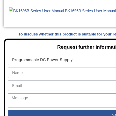
BK1696B Series User Manual
To discuss whether this product is suitable for your r
Request further informat
S