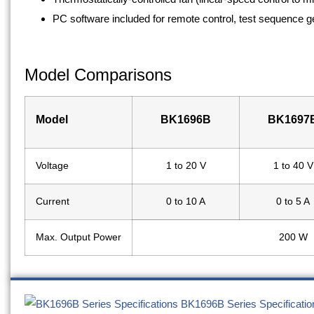
PC software included for remote control, test sequence g
Model Comparisons
Model
BK1696B
BK1697
Voltage
1 to 20 V
1 to 40 V
Current
0 to 10 A
0 to 5 A
Max. Output Power
200 W
BK1696B Series Specificatio