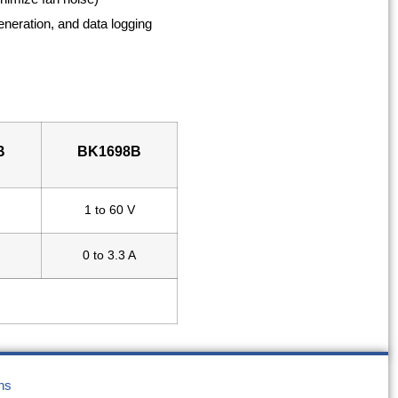
eneration, and data logging
B
BK1698B
1 to 60 V
0 to 3.3 A
ns