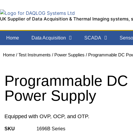
UK Supplier of Data Acquisition & Thermal Imaging systems, 
Home
Data Acquisition
SCADA
Sensor
Home
/
Test Instruments
/
Power Supplies
/ Programmable DC Pow
Programmable DC
Power Supply
Equipped with OVP, OCP, and OTP.
SKU
1696B Series