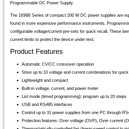
Programmable DC Power Supply.
The 1696B Series of compact 200 W DC power supplies are eq
found in more expensive performance instruments. Programming f
configurable voltage/current pre-sets for quick recall. These b
current limits to protect the device under test.
Product Features
Automatic CV/CC crossover operation
Store up to 10 voltage and current combinations for quick
Lightweight and compact
Built-in voltage, current, and power meter
List mode (timed programming): program up to 20 steps
USB and RS485 interfaces
Control up to 31 power supplies from one PC through RS
Protection features: Over voltage (OVP), Over current (
Thermostatically-controlled fan (linear-speed control to m