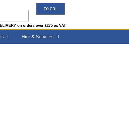
£
0.00
LIVERY on orders over £275 ex VAT
ts
Hire & Services