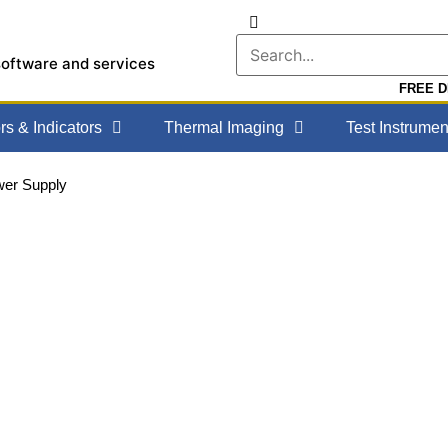
software and services
FREE DE
s & Indicators
Thermal Imaging
Test Instrumen
er Supply