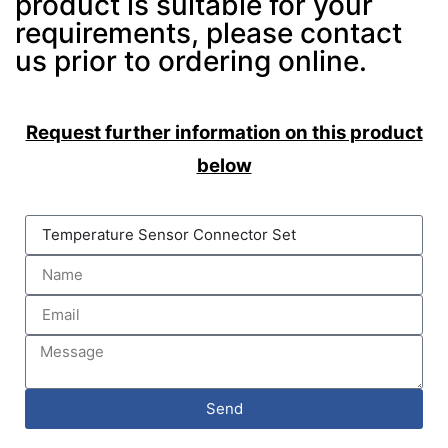
product is suitable for your
requirements, please contact
us prior to ordering online.
Request further information on this product
below
Send