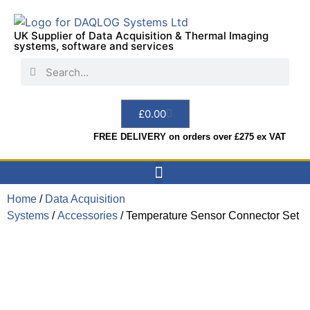
UK Supplier of Data Acquisition & Thermal Imaging
systems, software and services
£
0.00
FREE DELIVERY on orders over £275 ex VAT
Home
/
Data Acquisition
Data Acquisition
Sensors & Indicators
Thermal Imaging
Test Instruments
Hire & Services
Systems
/
Accessories
/ Temperature Sensor Connector Set