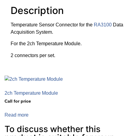
Description
Temperature Sensor Connector for the
RA3100
Data
Acquisition System.
For the 2ch Temperature Module.
2 connectors per set.
2ch Temperature Module
Call for price
Read more
To discuss whether this