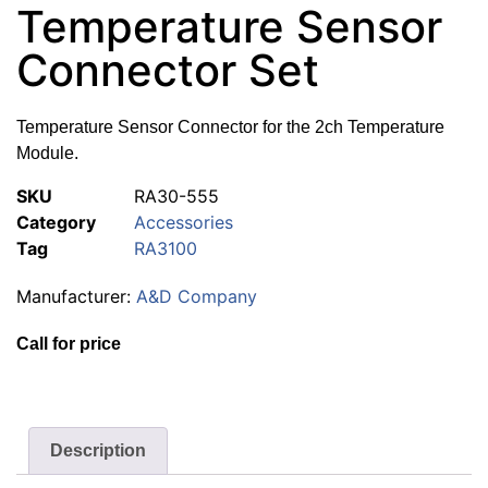
Temperature Sensor
Connector Set
Temperature Sensor Connector for the 2ch Temperature
Module.
SKU
RA30-555
Category
Accessories
Tag
RA3100
Manufacturer:
A&D Company
Call for price
Description