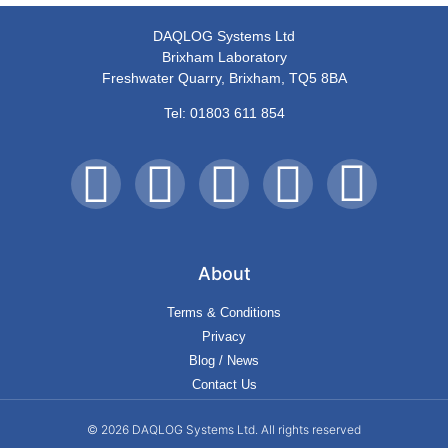
DAQLOG Systems Ltd
Brixham Laboratory
Freshwater Quarry, Brixham, TQ5 8BA
Tel: 01803 611 854
About
Terms & Conditions
Privacy
Blog / News
Contact Us
© 2026 DAQLOG Systems Ltd. All rights reserved