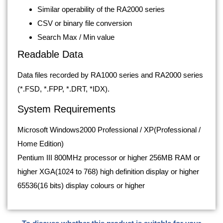
Similar operability of the RA2000 series
CSV or binary file conversion
Search Max / Min value
Readable Data
Data files recorded by RA1000 series and RA2000 series
(*.FSD, *.FPP, *.DRT, *IDX).
System Requirements
Microsoft Windows2000 Professional / XP(Professional /
Home Edition)
Pentium III 800MHz processor or higher 256MB RAM or
higher XGA(1024 to 768) high definition display or higher
65536(16 bits) display colours or higher