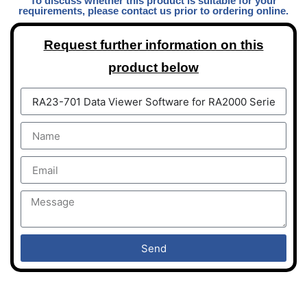
To discuss whether this product is suitable for your
requirements, please contact us prior to ordering online.
Request further information on this
product below
Send
DAQLOG Systems Ltd