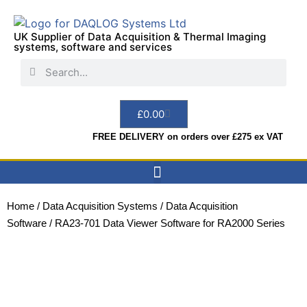
UK Supplier of Data Acquisition & Thermal Imaging
systems, software and services
£
0.00
FREE DELIVERY on orders over £275 ex VAT
Data Acquisition
Sensors & Indicators
Thermal Imaging
Test Instruments
Hire & Services
Home
/
Data Acquisition Systems
/
Data Acquisition
Software
/ RA23-701 Data Viewer Software for RA2000 Series