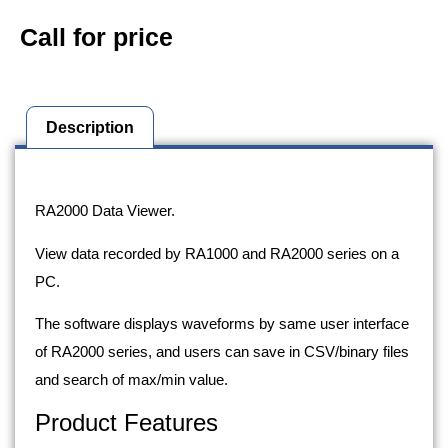
Call for price
Description
Description
RA2000 Data Viewer.
View data recorded by RA1000 and RA2000 series on a
PC.
The software displays waveforms by same user interface
of RA2000 series, and users can save in CSV/binary files
and search of max/min value.
Product Features