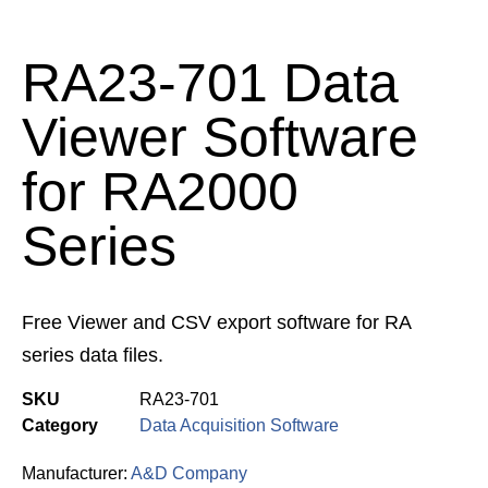
RA23-701 Data
Viewer Software
for RA2000
Series
Free Viewer and CSV export software for RA
series data files.
SKU
RA23-701
Category
Data Acquisition Software
Manufacturer:
A&D Company