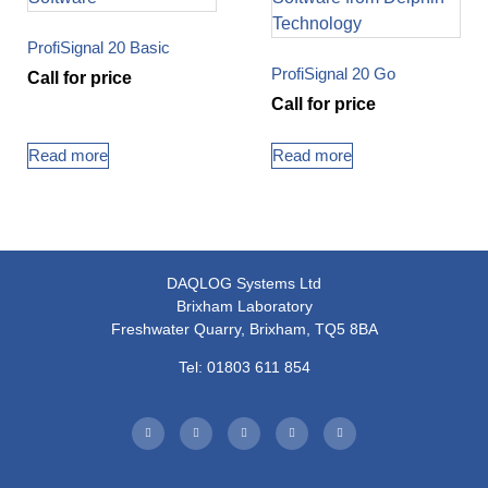
ProfiSignal 20 Basic
ProfiSignal 20 Go
Call for price
Call for price
Read more
Read more
DAQLOG Systems Ltd
Brixham Laboratory
Freshwater Quarry, Brixham, TQ5 8BA
Tel: 01803 611 854