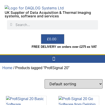
UK Supplier of Data Acquisition & Thermal Imaging
systems, software and services
£
0.00
FREE DELIVERY on orders over £275 ex VAT
Home
/ Products tagged “ProfiSignal 20”
Data Acquisition
Sensors & Indicators
Thermal Imaging
Test Instruments
Hire & Services