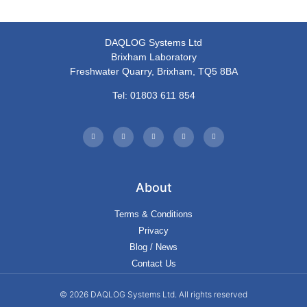
DAQLOG Systems Ltd
Brixham Laboratory
Freshwater Quarry, Brixham, TQ5 8BA
Tel: 01803 611 854
About
Terms & Conditions
Privacy
Blog / News
Contact Us
© 2026 DAQLOG Systems Ltd. All rights reserved