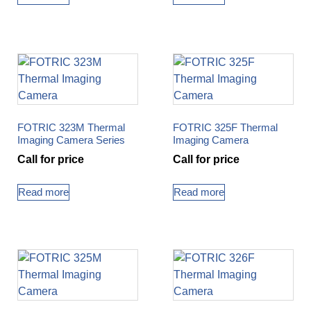
FOTRIC 323M Thermal
FOTRIC 325F Thermal
Imaging Camera Series
Imaging Camera
Call for price
Call for price
Read more
Read more