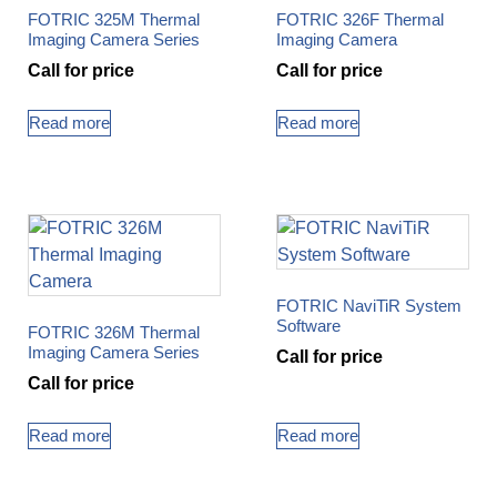
FOTRIC 325M Thermal
FOTRIC 326F Thermal
Imaging Camera Series
Imaging Camera
Call for price
Call for price
Read more
Read more
FOTRIC NaviTiR System
Software
FOTRIC 326M Thermal
Imaging Camera Series
Call for price
Call for price
Read more
Read more