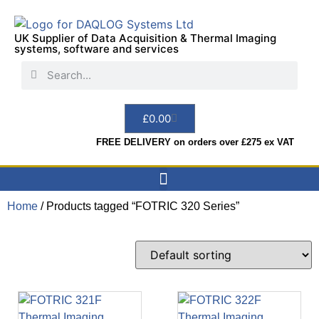
UK Supplier of Data Acquisition & Thermal Imaging
systems, software and services
£
0.00
FREE DELIVERY on orders over £275 ex VAT
Home
/ Products tagged “FOTRIC 320 Series”
Data Acquisition
Sensors & Indicators
Thermal Imaging
Test Instruments
Hire & Services