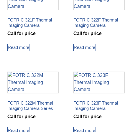
FOTRIC 321F Thermal
FOTRIC 322F Thermal
Imaging Camera
Imaging Camera
Call for price
Call for price
Read more
Read more
FOTRIC 322M Thermal
FOTRIC 323F Thermal
Imaging Camera Series
Imaging Camera
Call for price
Call for price
Read more
Read more