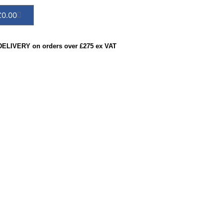
£
0.00
ELIVERY on orders over £275 ex VAT