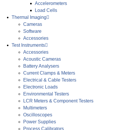
Accelerometers
Load Cells
Thermal Imaging
Cameras
Software
Accessories
Test Instruments
Accessories
Acoustic Cameras
Battery Analysers
Current Clamps & Meters
Electrical & Cable Testers
Electronic Loads
Environmental Testers
LCR Meters & Component Testers
Multimeters
Oscilloscopes
Power Supplies
Process Calibrators