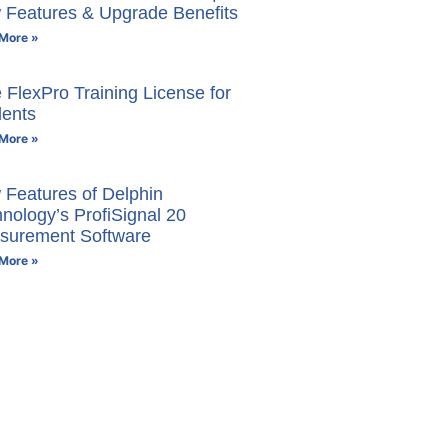
 Features & Upgrade Benefits
More »
 FlexPro Training License for
dents
More »
Features of Delphin
nology’s ProfiSignal 20
surement Software
More »