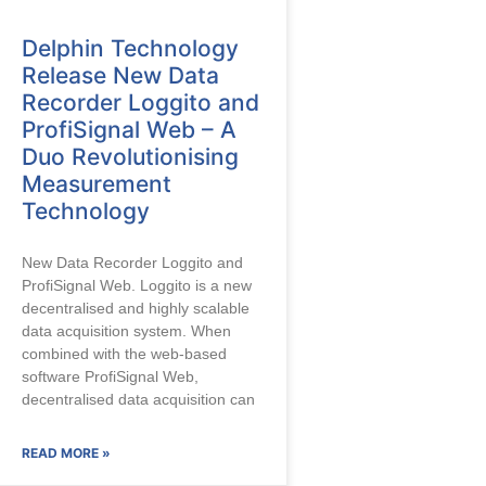
Delphin Technology
Release New Data
Recorder Loggito and
ProfiSignal Web – A
Duo Revolutionising
Measurement
Technology
New Data Recorder Loggito and
ProfiSignal Web. Loggito is a new
decentralised and highly scalable
data acquisition system. When
combined with the web-based
software ProfiSignal Web,
decentralised data acquisition can
READ MORE »