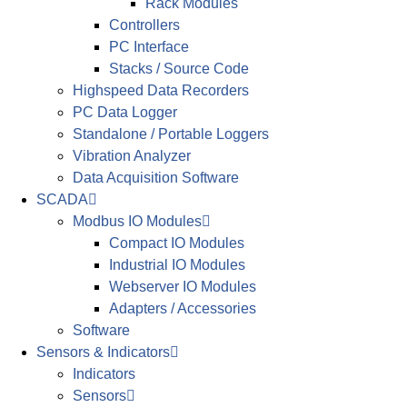
Rack Modules
Controllers
PC Interface
Stacks / Source Code
Highspeed Data Recorders
PC Data Logger
Standalone / Portable Loggers
Vibration Analyzer
Data Acquisition Software
SCADA
Modbus IO Modules
Compact IO Modules
Industrial IO Modules
Webserver IO Modules
Adapters / Accessories
Software
Sensors & Indicators
Indicators
Sensors