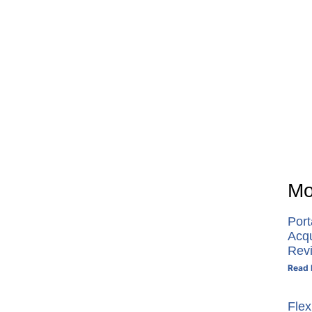
Mo
Por
Acq
Rev
Read 
Flex