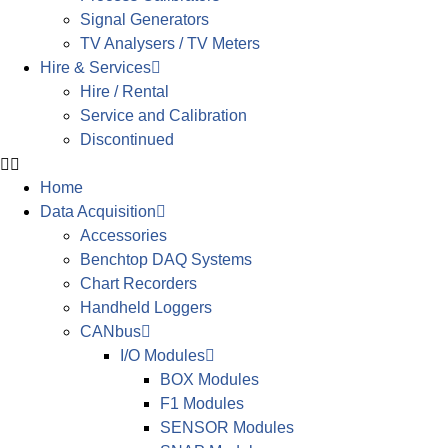
Signal Generators
TV Analysers / TV Meters
Hire & Services
Hire / Rental
Service and Calibration
Discontinued
Home
Data Acquisition
Accessories
Benchtop DAQ Systems
Chart Recorders
Handheld Loggers
CANbus
I/O Modules
BOX Modules
F1 Modules
SENSOR Modules