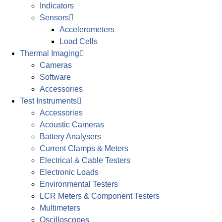
Indicators
Sensors
Accelerometers
Load Cells
Thermal Imaging
Cameras
Software
Accessories
Test Instruments
Accessories
Acoustic Cameras
Battery Analysers
Current Clamps & Meters
Electrical & Cable Testers
Electronic Loads
Environmental Testers
LCR Meters & Component Testers
Multimeters
Oscilloscopes