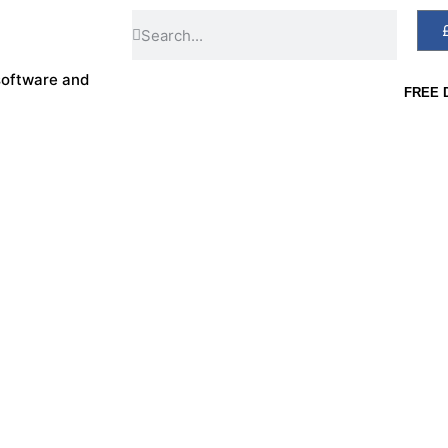
software and
FREE D