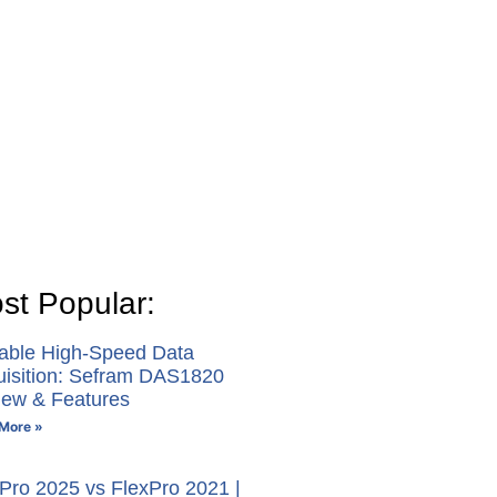
st Popular:
table High-Speed Data
uisition: Sefram DAS1820
iew & Features
More »
Pro 2025 vs FlexPro 2021 |