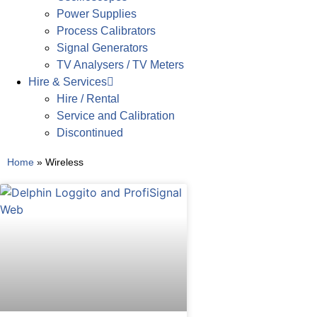
Power Supplies
Process Calibrators
Signal Generators
TV Analysers / TV Meters
Hire & Services
Hire / Rental
Service and Calibration
Discontinued
Home
»
Wireless