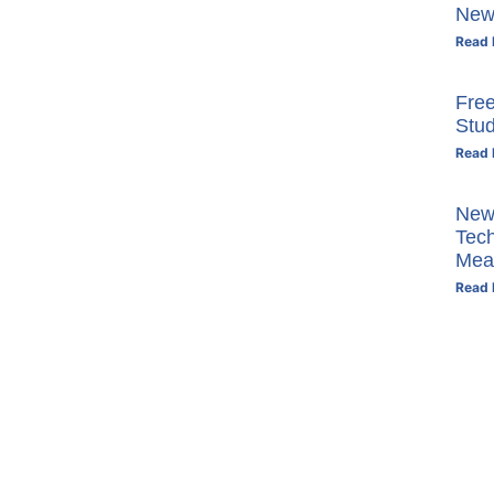
New
Read 
Free
Stu
Read 
New 
Tech
Mea
Read 