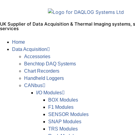
UK Supplier of Data Acquisition & Thermal Imaging systems, 
services
Home
Data Acquisition
Accessories
Benchtop DAQ Systems
Chart Recorders
Handheld Loggers
CANbus
I/O Modules
BOX Modules
F1 Modules
SENSOR Modules
SNAP Modules
TRS Modules