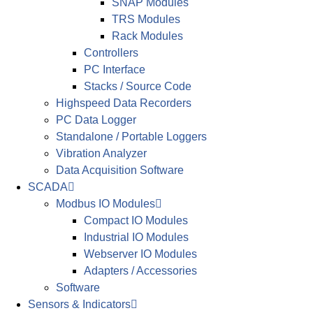
SNAP Modules
TRS Modules
Rack Modules
Controllers
PC Interface
Stacks / Source Code
Highspeed Data Recorders
PC Data Logger
Standalone / Portable Loggers
Vibration Analyzer
Data Acquisition Software
SCADA
Modbus IO Modules
Compact IO Modules
Industrial IO Modules
Webserver IO Modules
Adapters / Accessories
Software
Sensors & Indicators