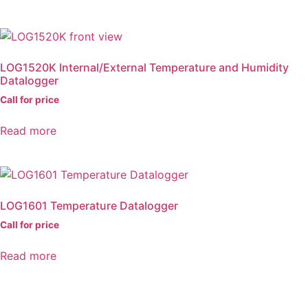
LOG1520K Internal/External Temperature and Humidity
Datalogger
Call for price
Read more
LOG1601 Temperature Datalogger
Call for price
Read more
DAQLOG Systems Ltd
Brixham Laboratory
Freshwater Quarry, Brixham, TQ5 8BA