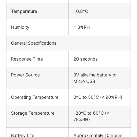
Temperature
±0.8°C
Humidity
± 3%RH
General Specifications
Response Time
20 seconds
Power Source
9V alkaline battery or
Micro USB
Operating Temperature
0°C to 50°C (< 90%RH)
Storage Temperature
-20°C to 60°C (<
75%RH)
Battery Life
Approximately 10 hours