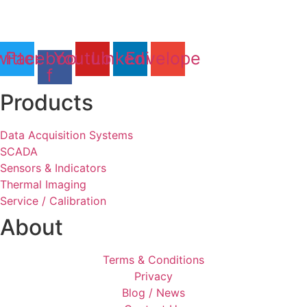
Tel: 01803 611 854
itter
Facebook-
Youtube
Linkedin
Envelope
f
Products
Data Acquisition Systems
SCADA
Sensors & Indicators
Thermal Imaging
Service / Calibration
About
Terms & Conditions
Privacy
Blog / News