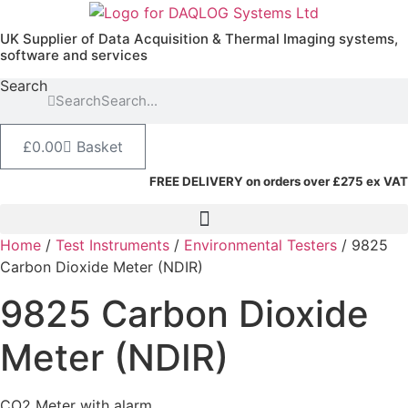
Skip
to
UK Supplier of Data Acquisition & Thermal Imaging systems,
content
software and services
Search
Search
£
0.00
Basket
FREE DELIVERY on orders over £275 ex VAT
Home
/
Test Instruments
/
Environmental Testers
/ 9825
Carbon Dioxide Meter (NDIR)
9825 Carbon Dioxide
Meter (NDIR)
CO2 Meter with alarm.