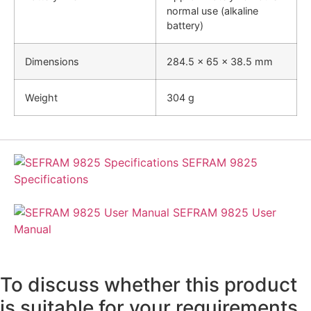
normal use (alkaline
battery)
Dimensions
284.5 x 65 x 38.5 mm
Weight
304 g
SEFRAM 9825
Specifications
SEFRAM 9825 User
Manual
To discuss whether this product
is suitable for your requirements,