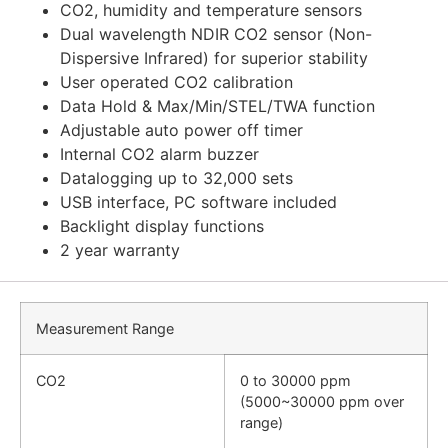
CO2, humidity and temperature sensors
Dual wavelength NDIR CO2 sensor (Non-
Dispersive Infrared) for superior stability
User operated CO2 calibration
Data Hold & Max/Min/STEL/TWA function
Adjustable auto power off timer
Internal CO2 alarm buzzer
Datalogging up to 32,000 sets
USB interface, PC software included
Backlight display functions
2 year warranty
Measurement Range
CO2
0 to 30000 ppm
(5000~30000 ppm over
range)