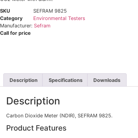
SKU
SEFRAM 9825
Category
Environmental Testers
Manufacturer:
Sefram
Call for price
Description
Specifications
Downloads
Description
Carbon Dioxide Meter (NDIR), SEFRAM 9825.
Product Features