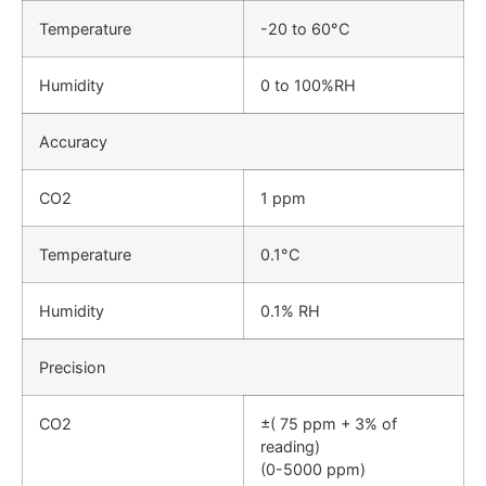
Temperature
-20 to 60°C
Humidity
0 to 100%RH
Accuracy
CO2
1 ppm
Temperature
0.1°C
Humidity
0.1% RH
Precision
CO2
±( 75 ppm + 3% of
reading)
(0-5000 ppm)