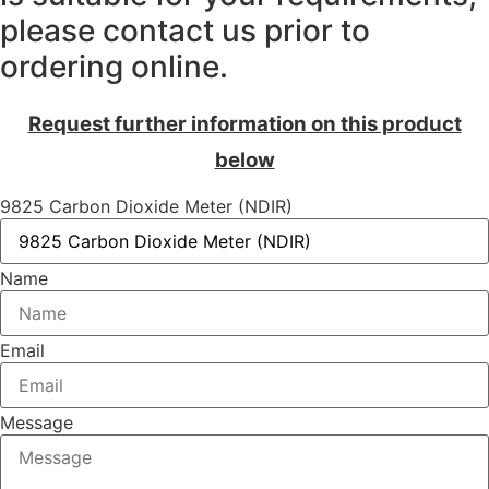
please contact us prior to
ordering online.
Request further information on this product
below
9825 Carbon Dioxide Meter (NDIR)
Name
Email
Message