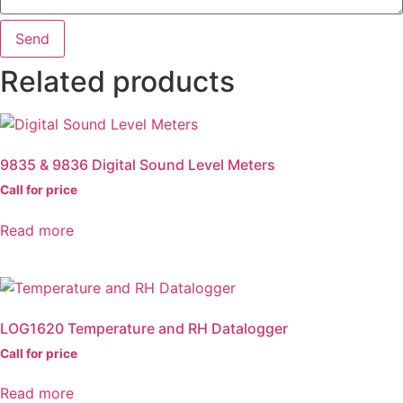
Send
Related products
9835 & 9836 Digital Sound Level Meters
Call for price
Read more
LOG1620 Temperature and RH Datalogger
Call for price
Read more