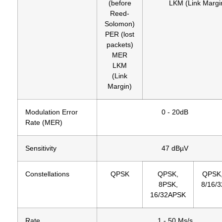
(before
LKM (Link Margi
Reed-
Solomon)
PER (lost
packets)
MER
LKM
(Link
Margin)
Modulation Error
0 - 20dB
Rate (MER)
Sensitivity
47 dBµV
Constellations
QPSK
QPSK,
QPSK,
8PSK,
8/16/
16/32APSK
Rate
1 - 50 Ms/s