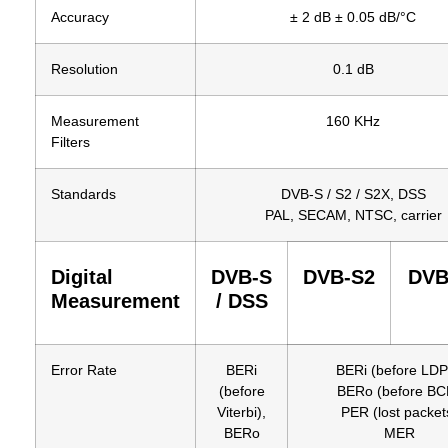
Accuracy
± 2 dB ± 0.05 dB/°C
Resolution
0.1 dB
Measurement
160 KHz
Filters
Standards
DVB-S / S2 / S2X, DSS
PAL, SECAM, NTSC, carrier
Digital
DVB-S
DVB-S2
DVB
Measurement
/ DSS
Error Rate
BERi
BERi (before LD
(before
BERo (before BC
Viterbi),
PER (lost packet
BERo
MER