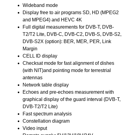
Wideband mode
Display free to air programs SD, HD (MPEG2
and MPEG4) and HEVC 4K
Full digital measurements for DVB-T, DVB-
T2/T2 Lite, DVB-C, DVB-C2, DVB-S, DVB-S2,
DVB-S2X (option): BER, MER, PER, Link
Margin
CELL ID display
Checksat mode for fast alignment of dishes
(with NIT)and pointing mode for terrestrial
antennas
Network table display
Echoes and pre-echoes measurement with
graphical display of the guard interval (DVB-T,
DVB-T2/T2 Lite)
Fast spectrum analysis
Constellation diagram
Video input