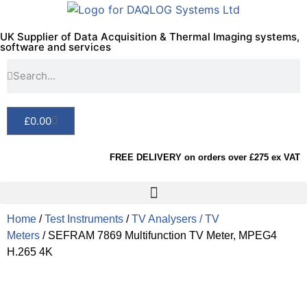
UK Supplier of Data Acquisition & Thermal Imaging systems,
software and services
£
0.00
FREE DELIVERY on orders over £275 ex VAT
Home
/
Test Instruments
/
TV Analysers / TV
Meters
/ SEFRAM 7869 Multifunction TV Meter, MPEG4
H.265 4K