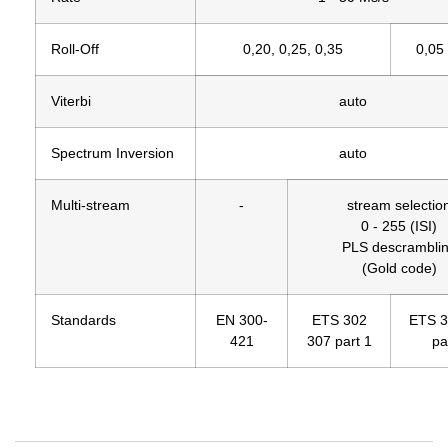
Roll-Off
0,20, 0,25, 0,35
0,05 
Viterbi
auto
Spectrum Inversion
auto
Multi-stream
-
stream selectio
0 - 255 (ISI)
PLS descrambli
(Gold code)
Standards
EN 300-
ETS 302
ETS 3
421
307 part 1
pa