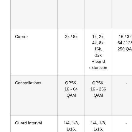
Carrier
2k / 8k
1k, 2k,
16 / 32
4k, 8k,
64 / 128
16k,
256 Q
32k
+ band
extension
Constellations
QPSK,
QPSK,
-
16 - 64
16 - 256
QAM
QAM
Guard Interval
1/4, 1/8,
1/4, 1/8,
-
1/16,
1/16,