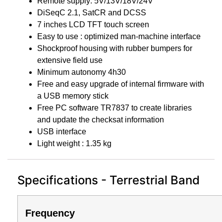
Remote supply: 5V/13V/18V/24V
DiSeqC 2.1, SatCR and DCSS
7 inches LCD TFT touch screen
Easy to use : optimized man-machine interface
Shockproof housing with rubber bumpers for
extensive field use
Minimum autonomy 4h30
Free and easy upgrade of internal firmware with
a USB memory stick
Free PC software TR7837 to create libraries
and update the checksat information
USB interface
Light weight : 1.35 kg
Specifications - Terrestrial Band
Frequency