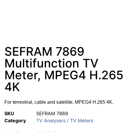
SEFRAM 7869
Multifunction TV
Meter, MPEG4 H.265
4K
For terrestrial, cable and satellite, MPEG4 H.265 4K.
SKU
SEFRAM 7869
Category
TV Analysers / TV Meters