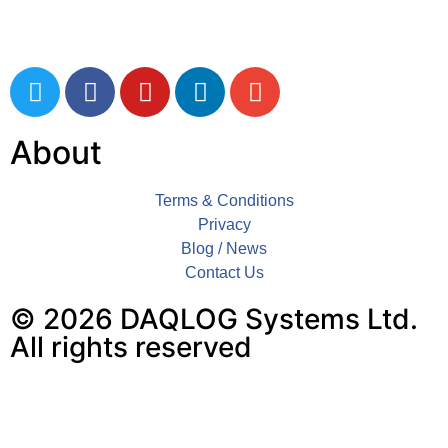
Tel: 01803 611 854
About
Terms & Conditions
Privacy
Blog / News
Contact Us
© 2026 DAQLOG Systems Ltd.
All rights reserved