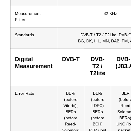
Measurement
32 KHz
Filters
Standards
DVB-T / T2 / T2Lite, DVB-C
BG, DK, I, L, MN, DAB, FM, c
Digital
DVB-T
DVB-
DVB-
Measurement
T2 /
(J83.
T2lite
Error Rate
BERi
BERi
BER
(before
(before
(befor
Viterbi),
LDPC)
Reed
BERo
BERo
Solom
(before
(before
BERo
Reed-
BCH)
UNC (lo
Solomon)
PER (lost
packet