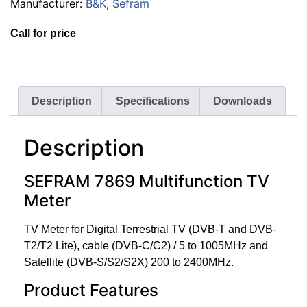
Manufacturer:
B&K
,
Sefram
Call for price
Description
Specifications
Downloads
Description
SEFRAM 7869 Multifunction TV
Meter
TV Meter for Digital Terrestrial TV (DVB-T and DVB-
T2/T2 Lite), cable (DVB-C/C2) / 5 to 1005MHz and
Satellite (DVB-S/S2/S2X) 200 to 2400MHz.
Product Features