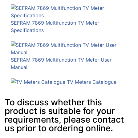
SEFRAM 7869 Multifunction TV Meter
Specifications
SEFRAM 7869 Multifunction TV Meter User
Manual
TV Meters Catalogue
To discuss whether this
product is suitable for your
requirements, please contact
us prior to ordering online.