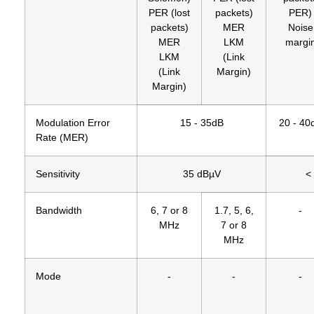
PER (lost
packets)
PER)
packets)
MER
Noise
MER
LKM
margi
LKM
(Link
(Link
Margin)
Margin)
Modulation Error
15 - 35dB
20 - 40
Rate (MER)
Sensitivity
35 dBµV
<
Bandwidth
6, 7 or 8
1.7, 5, 6,
-
MHz
7 or 8
MHz
Mode
-
-
-