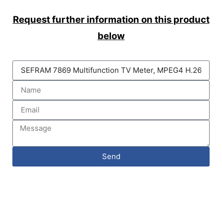
Request further information on this product
below
Send
DAQLOG Systems Ltd
Brixham Laboratory
Freshwater Quarry, Brixham, TQ5 8BA