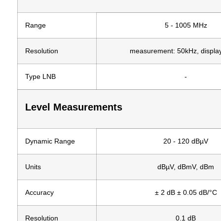
Range
5 - 1005 MHz
Resolution
measurement: 50kHz, displa
Type LNB
-
Level Measurements
Dynamic Range
20 - 120 dBµV
Units
dBµV, dBmV, dBm
Accuracy
± 2 dB ± 0.05 dB/°C
Resolution
0.1 dB