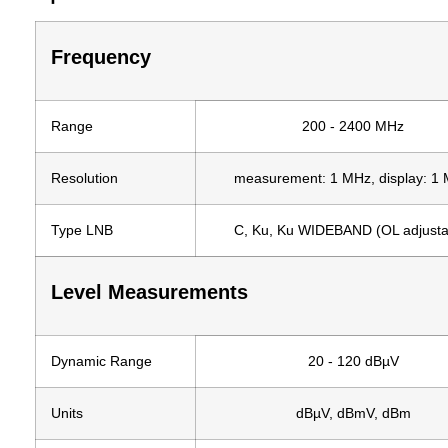
Frequency
Range
200 - 2400 MHz
Resolution
measurement: 1 MHz, display: 1
Type LNB
C, Ku, Ku WIDEBAND (OL adjusta
Level Measurements
Dynamic Range
20 - 120 dBµV
Units
dBµV, dBmV, dBm