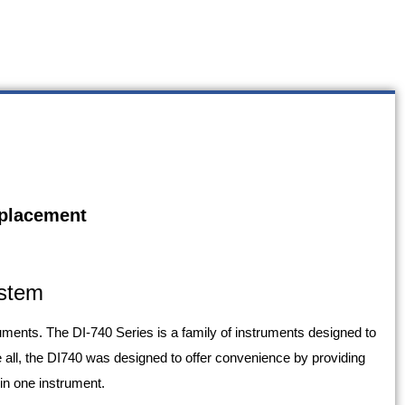
eplacement
ystem
ents. The DI-740 Series is a family of instruments designed to
all, the DI740 was designed to offer convenience by providing
 in one instrument.