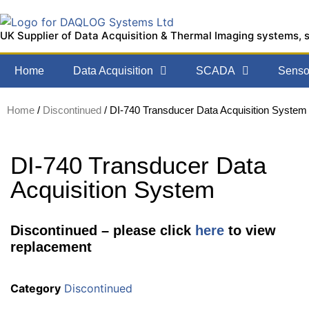
UK Supplier of Data Acquisition & Thermal Imaging systems, 
Home
Data Acquisition
SCADA
Sensor
Home
/
Discontinued
/ DI-740 Transducer Data Acquisition System
DI-740 Transducer Data
Acquisition System
Discontinued – please click
here
to view
replacement
Category
Discontinued