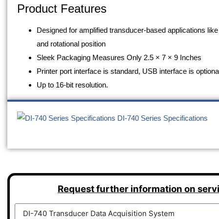
Product Features
Designed for amplified transducer-based applications like
and rotational position
Sleek Packaging Measures Only 2.5 × 7 × 9 Inches
Printer port interface is standard, USB interface is optiona
Up to 16-bit resolution.
DI-740 Series Specifications
Request further information on serv