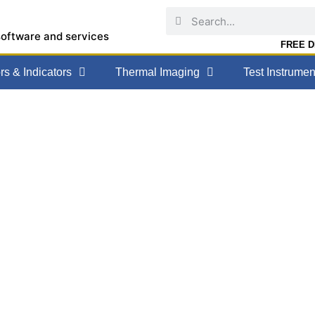
software and services
FREE DE
s & Indicators
Thermal Imaging
Test Instrumen