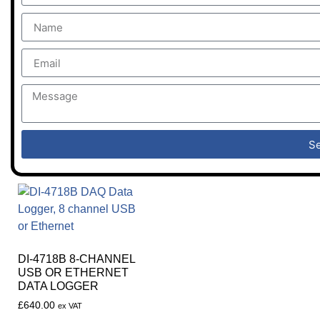
S
DI-4718B 8-CHANNEL
USB OR ETHERNET
DATA LOGGER
£
640.00
ex VAT