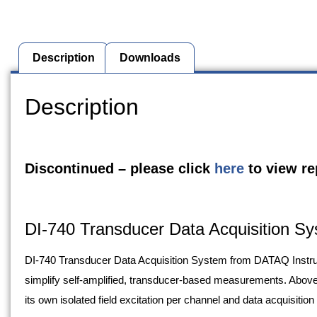
Description
Downloads
Description
Discontinued – please click
here
to view r
DI-740 Transducer Data Acquisition S
DI-740 Transducer Data Acquisition System from DATAQ Instrum
simplify self-amplified, transducer-based measurements. Above 
its own isolated field excitation per channel and data acquisition