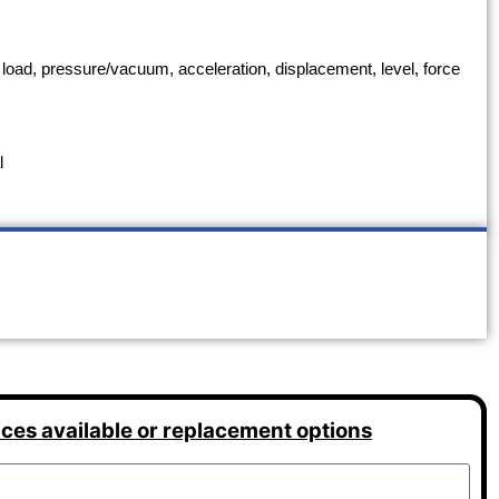
 load, pressure/vacuum, acceleration, displacement, level, force
l
ices available or replacement options