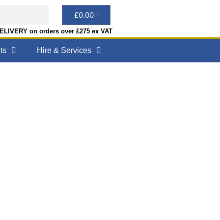
£
0.00
LIVERY on orders over £275 ex VAT
ts
Hire & Services