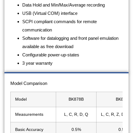
Data Hold and Min/Max/Average recording
USB (Virtual COM) interface
SCPI compliant commands for remote
communication
Software for datalogging and front panel emulation
available as free download
Configurable power-up-states
3 year warranty
Model Comparison
Model
BK878B
BK879B
Measurements
L, C, R, D, Q
L, C, R, Z, D, Q,
Basic Accuracy
0.5%
0.5%