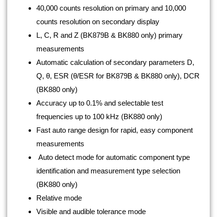
40,000 counts resolution on primary and 10,000
counts resolution on secondary display
L, C, R and Z (BK879B & BK880 only) primary
measurements
Automatic calculation of secondary parameters D,
Q, θ, ESR (θ/ESR for BK879B & BK880 only), DCR
(BK880 only)
Accuracy up to 0.1% and selectable test
frequencies up to 100 kHz (BK880 only)
Fast auto range design for rapid, easy component
measurements
Auto detect mode for automatic component type
identification and measurement type selection
(BK880 only)
Relative mode
Visible and audible tolerance mode