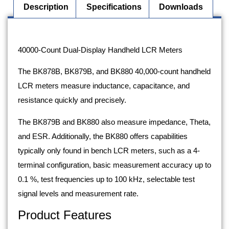
Description
Specifications
Downloads
Description
40000-Count Dual-Display Handheld LCR Meters
The BK878B, BK879B, and BK880 40,000-count handheld
LCR meters measure inductance, capacitance, and
resistance quickly and precisely.
The BK879B and BK880 also measure impedance, Theta,
and ESR. Additionally, the BK880 offers capabilities
typically only found in bench LCR meters, such as a 4-
terminal configuration, basic measurement accuracy up to
0.1 %, test frequencies up to 100 kHz, selectable test
signal levels and measurement rate.
Product Features