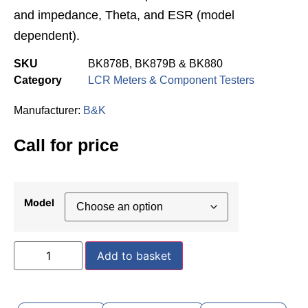
and impedance, Theta, and ESR (model
dependent).
SKU
BK878B, BK879B & BK880
Category
LCR Meters & Component Testers
Manufacturer:
B&K
Call for price
Model
Add to basket