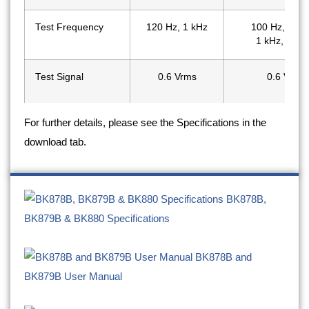
Test Frequency
120 Hz, 1 kHz
100 Hz, 120 
1 kHz, 10 k
Test Signal
0.6 Vrms
0.6 Vrms
For further details, please see the Specifications in the
Backlit Display
-
✔
download tab.
Auto Detect Mode
-
-
Tolerance Mode
1%, 5%, 10%
1%, 5%, 10%,
BK878B,
BK879B & BK880 Specifications
Measurement Rate
1.5 readings/sec
1.5 readings/
BK878B and
BK879B User Manual