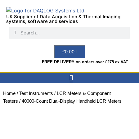
UK Supplier of Data Acquisition & Thermal Imaging
systems, software and services
£
0.00
FREE DELIVERY on orders over £275 ex VAT
Data Acquisition
Sensors & Indicators
Thermal Imaging
Test Instruments
Hire & Services
Home
/
Test Instruments
/
LCR Meters & Component
Testers
/ 40000-Count Dual-Display Handheld LCR Meters