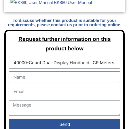
BK880 User Manual
To discuss whether this product is suitable for your
requirements, please contact us prior to ordering online.
Request further information on this
product below
Send