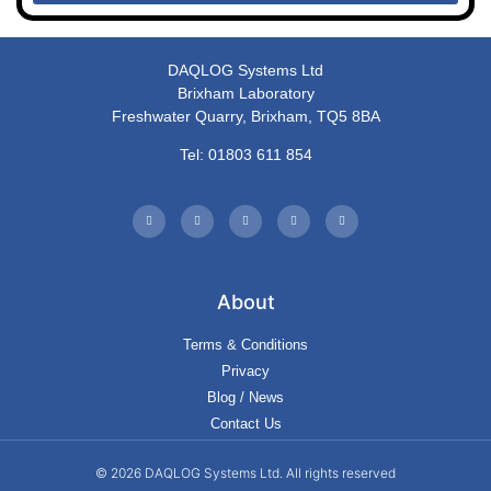
DAQLOG Systems Ltd
Brixham Laboratory
Freshwater Quarry, Brixham, TQ5 8BA
Tel: 01803 611 854
About
Terms & Conditions
Privacy
Blog / News
Contact Us
© 2026 DAQLOG Systems Ltd. All rights reserved