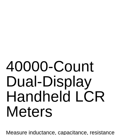
40000-Count
Dual-Display
Handheld LCR
Meters
Measure inductance, capacitance, resistance