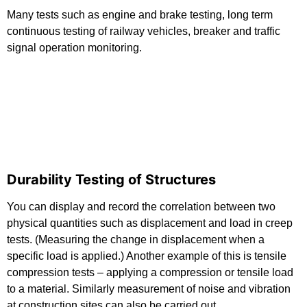
Many tests such as engine and brake testing, long term
continuous testing of railway vehicles, breaker and traffic
signal operation monitoring.
Durability Testing of Structures
You can display and record the correlation between two
physical quantities such as displacement and load in creep
tests. (Measuring the change in displacement when a
specific load is applied.) Another example of this is tensile
compression tests – applying a compression or tensile load
to a material. Similarly measurement of noise and vibration
at construction sites can also be carried out.