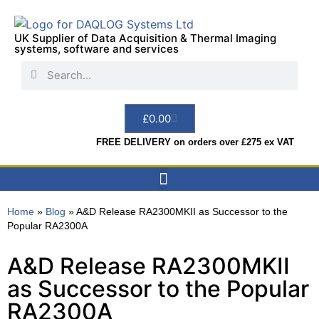
UK Supplier of Data Acquisition & Thermal Imaging
systems, software and services
£
0.00
FREE DELIVERY on orders over £275 ex VAT
Data Acquisition
Sensors & Indicators
Thermal Imaging
Test Instruments
Hire & Services
Home
»
Blog
»
A&D Release RA2300MKII as Successor to the
Popular RA2300A
A&D Release RA2300MKII
as Successor to the Popular
RA2300A