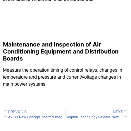
Maintenance and Inspection of Air
Conditioning Equipment and Distribution
Boards
Measure the operation timing of control relays, changes in
temperature and pressure and current/voltage changes in
main power systems.
PREVIOUS
NEXT
AVIO’s New Concept Thermal Imaging Camera “Thermo Flex F50”.
Delphin Technology Release New Data Recorder Loggito and ProfiSignal Web – A Duo Revolutionising Measurement Technology