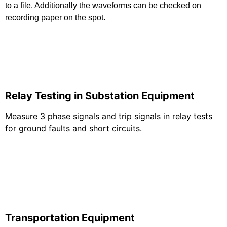
to a file. Additionally the waveforms can be checked on
recording paper on the spot.
Relay Testing in Substation Equipment
Measure 3 phase signals and trip signals in relay tests
for ground faults and short circuits.
Transportation Equipment