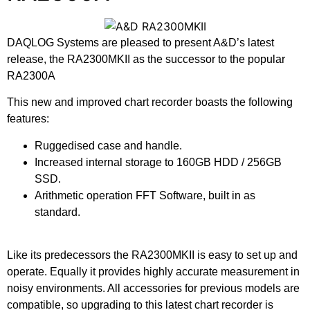
DAQLOG Systems are pleased to present A&D’s latest
release, the RA2300MKII as the successor to the popular
RA2300A
This new and improved chart recorder boasts the following
features:
Ruggedised case and handle.
Increased internal storage to 160GB HDD / 256GB
SSD.
Arithmetic operation FFT Software, built in as
standard.
Like its predecessors the RA2300MKII is easy to set up and
operate. Equally it provides highly accurate measurement in
noisy environments. All accessories for previous models are
compatible, so upgrading to this latest chart recorder is