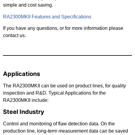
simple and cost saving.
RA2300MKII Features and Specifications
If you have any questions, or for more information please
contact us.
Applications
The RA2300MKII can be used on product lines, for quality
inspection and R&D. Typical Applications for the
RA2300MKII include:
Steel Industry
Control and monitoring of flaw detection data. On the
production line, long-term measurement data can be saved