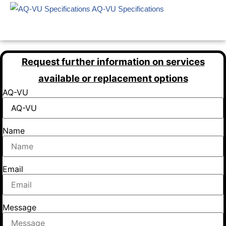
AQ-VU Specifications
Request further information on services
available or replacement options
AQ-VU
Name
Email
Message