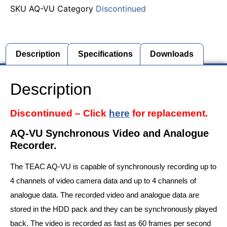
SKU
AQ-VU
Category
Discontinued
Description
Specifications
Downloads
Description
Discontinued – Click
here
for replacement.
AQ-VU Synchronous Video and Analogue
Recorder.
The TEAC AQ-VU is capable of synchronously recording up to
4 channels of video camera data and up to 4 channels of
analogue data. The recorded video and analogue data are
stored in the HDD pack and they can be synchronously played
back. The video is recorded as fast as 60 frames per second