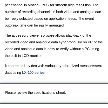
per channel in Motion-JPEG for smooth high resolution. The
number of recording channels in both video and analogue can
be freely selected based on application needs. The event
outbreak time can be easily managed.
The accessory viewer software allows play-back of the
recorded video and analogue data synchronously on PC or the
video and analogue data is easy to verify without a PC using
the built-in LCD monitor.
It can record a video with various synchronized measurement
data using
LX-100 series
.
Please review the specifications sheet.