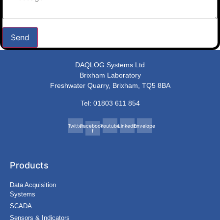
Send
DAQLOG Systems Ltd
Brixham Laboratory
Freshwater Quarry, Brixham, TQ5 8BA
Tel: 01803 611 854
Twitter
Facebook-
Youtube
Linkedin
Envelope
f
Products
Data Acquisition
Systems
SCADA
Sensors & Indicators