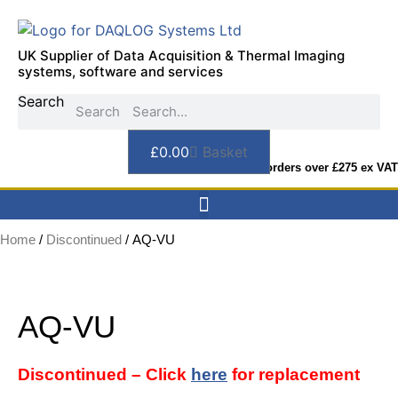
Skip
to
content
UK Supplier of Data Acquisition & Thermal Imaging
systems, software and services
Search
Search
£
0.00
Basket
FREE DELIVERY on orders over £275 ex VAT
Home
/
Discontinued
/ AQ-VU
AQ-VU
Discontinued – Click
here
for replacement