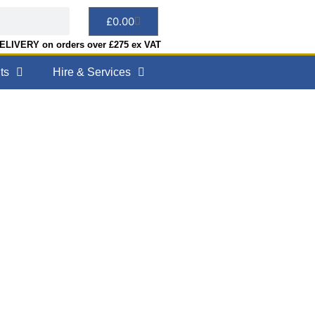
£
0.00
LIVERY on orders over £275 ex VAT
ts
Hire & Services