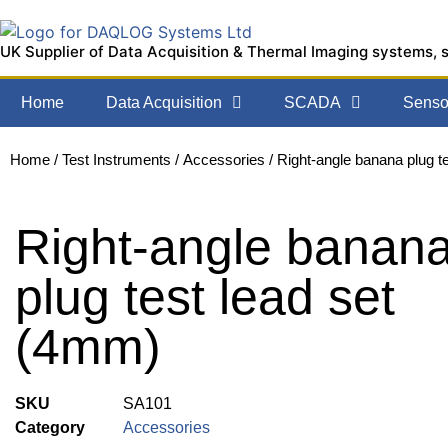
UK Supplier of Data Acquisition & Thermal Imaging systems, 
Home
Data Acquisition
SCADA
Sensor
Home
/
Test Instruments
/
Accessories
/ Right-angle banana plug t
Right-angle banan
plug test lead set
(4mm)
SKU
SA101
Category
Accessories