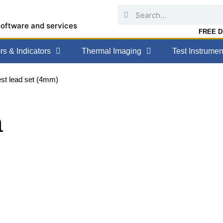
software and services
FREE DE
s & Indicators
Thermal Imaging
Test Instrumen
est lead set (4mm)
a