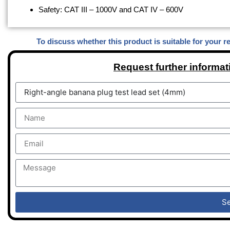
Safety: CAT III – 1000V and CAT IV – 600V
To discuss whether this product is suitable for your r
Request further informat
S