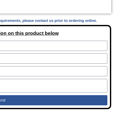
equirements, please contact us prior to ordering online.
ion on this product below
end