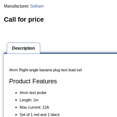
Manufacturer:
Sefram
Call for price
Description
Description
4mm Right-angle banana plug test lead set
Product Features
4mm test probe
Length: 1m
Max current: 12A
Set of 1 red and 1 black