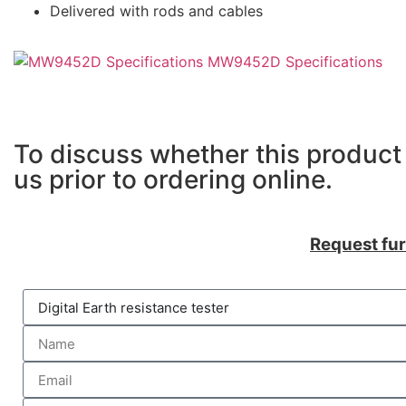
Delivered with rods and cables
MW9452D Specifications
To discuss whether this product 
us prior to ordering online.
Request fur