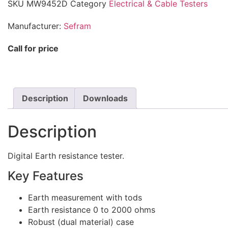
SKU
MW9452D
Category
Electrical & Cable Testers
Manufacturer:
Sefram
Call for price
Description
Downloads
Description
Digital Earth resistance tester.
Key Features
Earth measurement with tods
Earth resistance 0 to 2000 ohms
Robust (dual material) case