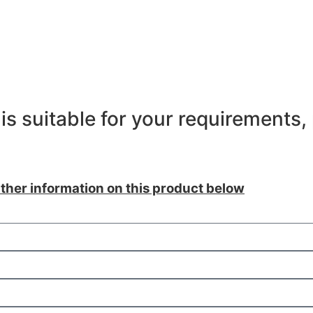
is suitable for your requirements,
ther information on this product below