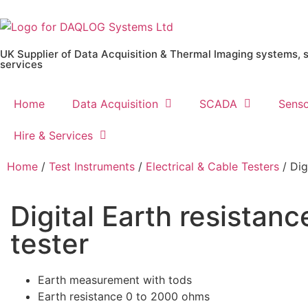
UK Supplier of Data Acquisition & Thermal Imaging systems, 
services
Home
Data Acquisition
SCADA
Senso
Hire & Services
Home
/
Test Instruments
/
Electrical & Cable Testers
/ Dig
Digital Earth resistanc
tester
Earth measurement with tods
Earth resistance 0 to 2000 ohms