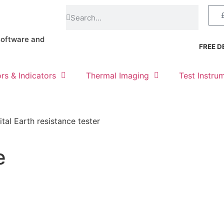
software and
FREE DE
rs & Indicators
Thermal Imaging
Test Instru
ital Earth resistance tester
e