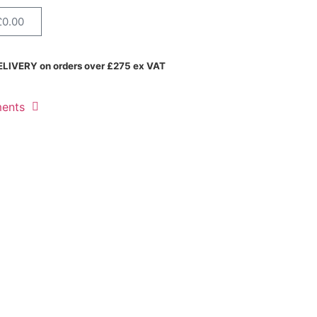
£
0.00
LIVERY on orders over £275 ex VAT
ments