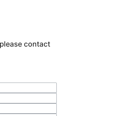
 please contact