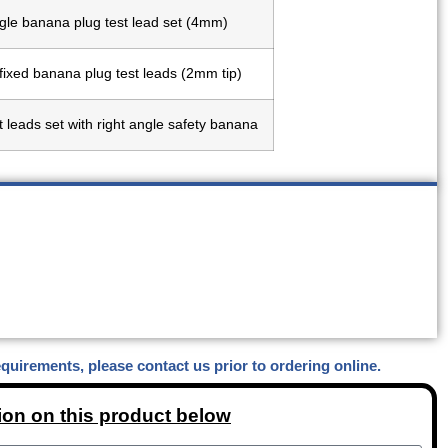
gle banana plug test lead set (4mm)
 fixed banana plug test leads (2mm tip)
t leads set with right angle safety banana
equirements, please contact us prior to ordering online.
ion on this product below