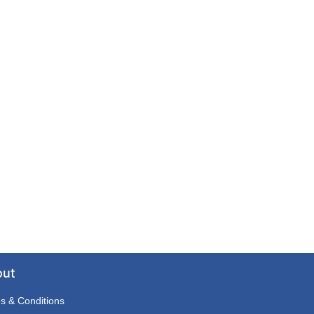
out
s & Conditions