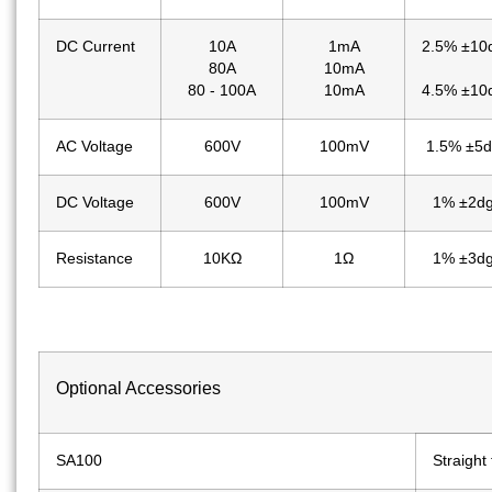
DC Current
10A
1mA
2.5% ±10
80A
10mA
80 - 100A
10mA
4.5% ±10
AC Voltage
600V
100mV
1.5% ±5d
DC Voltage
600V
100mV
1% ±2dg
Resistance
10KΩ
1Ω
1% ±3dg
Optional Accessories
SA100
Straight