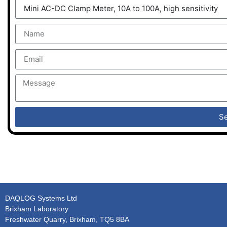
S
DAQLOG Systems Ltd
Brixham Laboratory
Freshwater Quarry, Brixham, TQ5 8BA