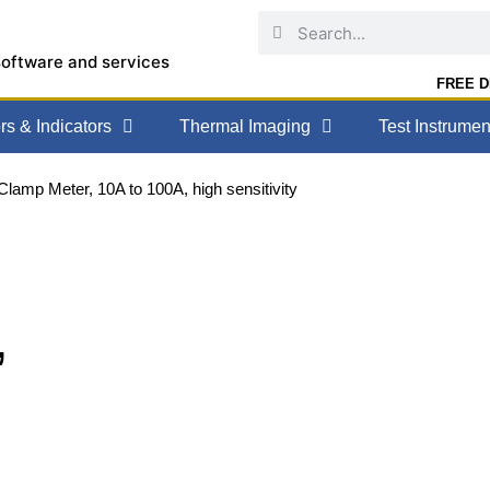
software and services
FREE DE
s & Indicators
Thermal Imaging
Test Instrumen
lamp Meter, 10A to 100A, high sensitivity
,