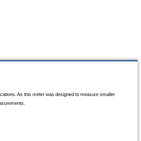
ications. As this meter was designed to measure smaller
measurements.