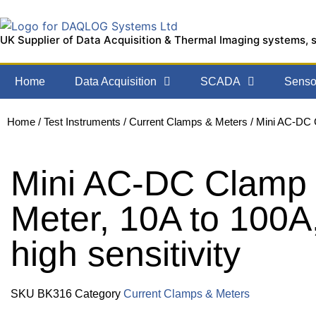
UK Supplier of Data Acquisition & Thermal Imaging systems, 
Home
Data Acquisition
SCADA
Sensor
Home
/
Test Instruments
/
Current Clamps & Meters
/ Mini AC-DC C
Mini AC-DC Clamp
Meter, 10A to 100A
high sensitivity
SKU
BK316
Category
Current Clamps & Meters