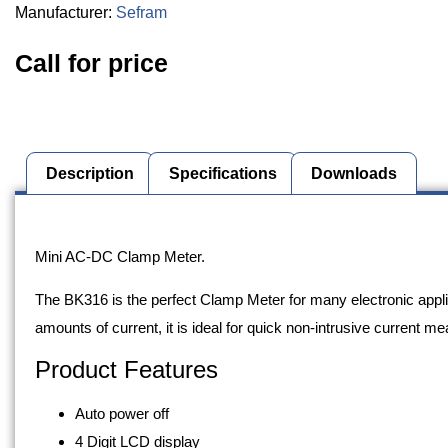
Manufacturer:
Sefram
Call for price
Description
Specifications
Downloads
Description
Mini AC-DC Clamp Meter.
The BK316 is the perfect Clamp Meter for many electronic appl
amounts of current, it is ideal for quick non-intrusive current 
Product Features
Auto power off
4 Digit LCD display