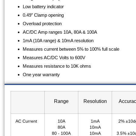
Low battery indicator
0.49″ Clamp opening
Overload protection
AC/DC Amp ranges 10A, 80A & 100A
1mA (10A range) & 10mA resolution
Measures current between 5% to 100% full scale
Measures AC/DC Volts to 600V
Measures resistance to 10K ohms
One year warranty
Range
Resolution
Accura
AC Current
10A
1mA
2% ±10d
80A
10mA
80 - 100A
10mA
3.5% ±10