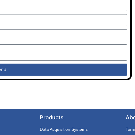
end
Products
Ab
Data Acquisition Systems
Term