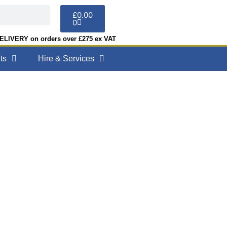
£
0.00
0
LIVERY on orders over £275 ex VAT
ts
Hire & Services