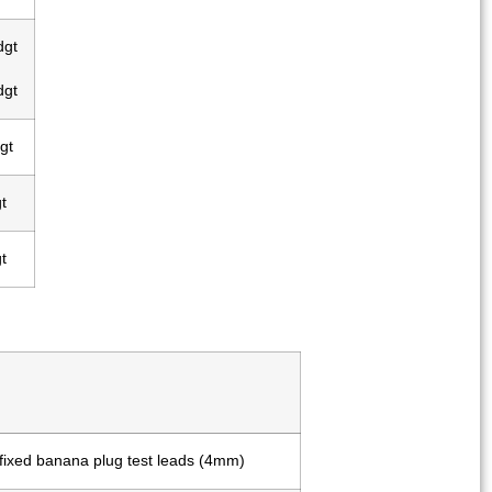
dgt
dgt
gt
t
t
 fixed banana plug test leads (4mm)