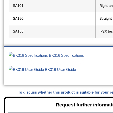
SA101
Right an
SA150
Straight
SA158
IP2X tes
BK316 Specifications
BK316 User Guide
To discuss whether this product is suitable for your r
Request further informat