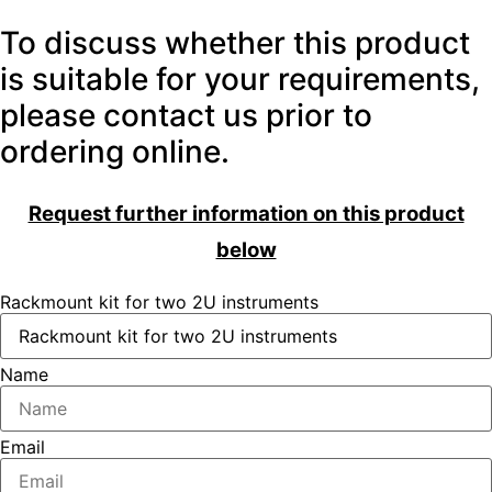
To discuss whether this product
is suitable for your requirements,
please contact us prior to
ordering online.
Request further information on this product
below
Rackmount kit for two 2U instruments
Name
Email