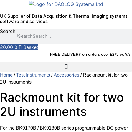
Skip
to
UK Supplier of Data Acquisition & Thermal Imaging systems,
content
software and services
Search
Search
£
0.00
0
Basket
FREE DELIVERY on orders over £275 ex VAT
Home
/
Test Instruments
/
Accessories
/ Rackmount kit for two
2U instruments
Rackmount kit for two
2U instruments
For the BK9170B / BK9180B series programmable DC power