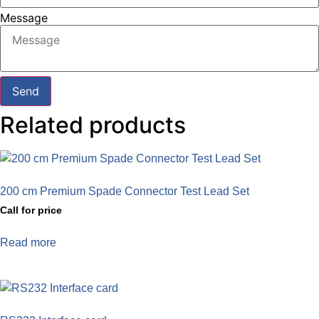
Message
Send
Related products
200 cm Premium Spade Connector Test Lead Set
Call for price
Read more