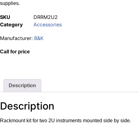
supplies.
SKU
DRRM2U2
Category
Accessories
Manufacturer:
B&K
Call for price
Description
Description
Rackmount kit for two 2U instruments mounted side by side.