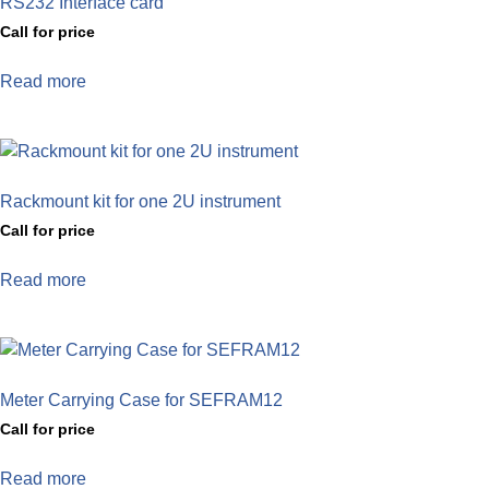
RS232 Interface card
Call for price
Read more
Rackmount kit for one 2U instrument
Call for price
Read more
Meter Carrying Case for SEFRAM12
Call for price
Read more