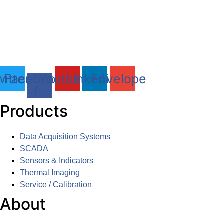
DAQLOG Systems Ltd
Brixham Laboratory
Freshwater Quarry, Brixham, TQ5 8BA
Tel: 01803 611 854
itter
Facebook-
Youtube
Linkedin
Envelope
f
Products
Data Acquisition Systems
SCADA
Sensors & Indicators
Thermal Imaging
Service / Calibration
About