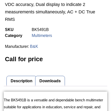
VDC accuracy, Dual display to indicate 2
measurements simultaneously, AC + DC True
RMS
SKU
BK5491B
Category
Multimeters
Manufacturer:
B&K
Call for price
Description
Downloads
Description
The BK5491B is a versatile and dependable bench multimeter
suitable for applications in education, service and repair, and