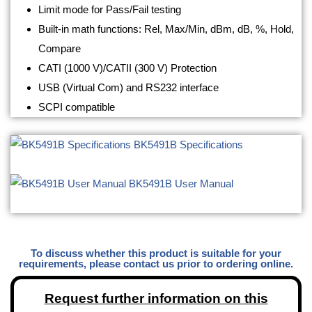
Limit mode for Pass/Fail testing
Built-in math functions: Rel, Max/Min, dBm, dB, %, Hold,
Compare
CATI (1000 V)/CATII (300 V) Protection
USB (Virtual Com) and RS232 interface
SCPI compatible
BK5491B Specifications
BK5491B User Manual
To discuss whether this product is suitable for your
requirements, please contact us prior to ordering online.
Request further information on this