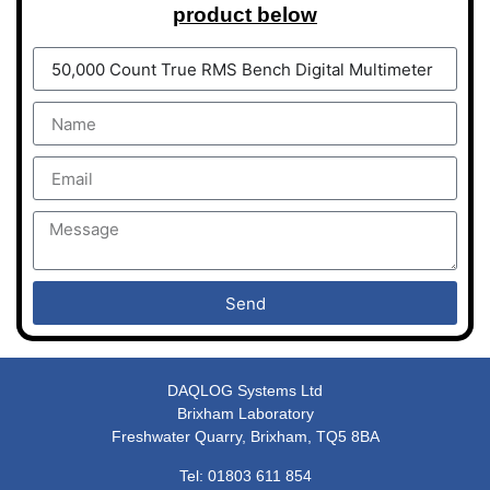
product below
Send
DAQLOG Systems Ltd
Brixham Laboratory
Freshwater Quarry, Brixham, TQ5 8BA
Tel: 01803 611 854