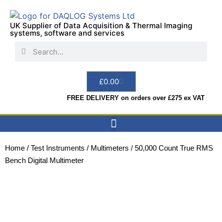
UK Supplier of Data Acquisition & Thermal Imaging
systems, software and services
£
0.00
FREE DELIVERY on orders over £275 ex VAT
Data Acquisition
Sensors & Indicators
Thermal Imaging
Test Instruments
Hire & Services
Home
/
Test Instruments
/
Multimeters
/ 50,000 Count True RMS
Bench Digital Multimeter