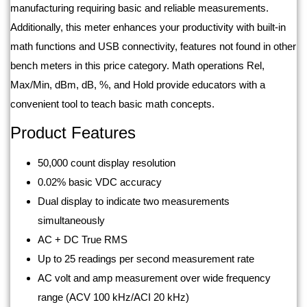
manufacturing requiring basic and reliable measurements.
Additionally, this meter enhances your productivity with built-in
math functions and USB connectivity, features not found in other
bench meters in this price category. Math operations Rel,
Max/Min, dBm, dB, %, and Hold provide educators with a
convenient tool to teach basic math concepts.
Product Features
50,000 count display resolution
0.02% basic VDC accuracy
Dual display to indicate two measurements
simultaneously
AC + DC True RMS
Up to 25 readings per second measurement rate
AC volt and amp measurement over wide frequency
range (ACV 100 kHz/ACI 20 kHz)