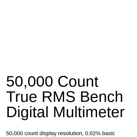
50,000 Count
True RMS Bench
Digital Multimeter
50,000 count display resolution, 0.02% basic